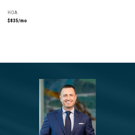
HOA
$835/mo