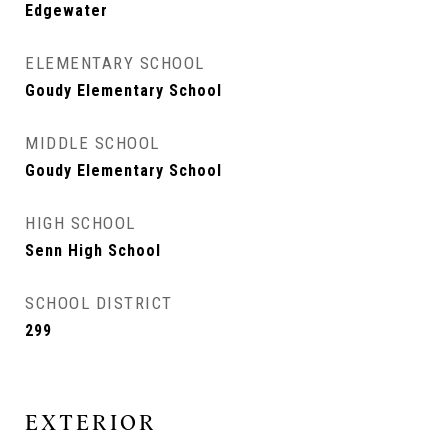
Edgewater
ELEMENTARY SCHOOL
Goudy Elementary School
MIDDLE SCHOOL
Goudy Elementary School
HIGH SCHOOL
Senn High School
SCHOOL DISTRICT
299
EXTERIOR