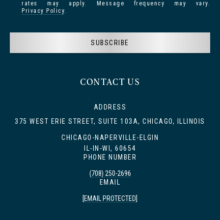
rates may apply. Message frequency may vary.
Privacy Policy
.
SUBSCRIBE
CONTACT US
ADDRESS
375 WEST ERIE STREET, SUITE 103A, CHICAGO, ILLINOIS
CHICAGO-NAPERVILLE-ELGIN
IL-IN-WI, 60654
PHONE NUMBER
(708) 250-2696
EMAIL
[EMAIL PROTECTED]