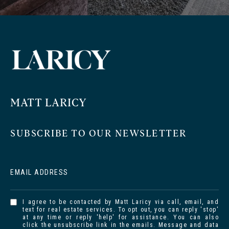
MATT LARICY
SUBSCRIBE TO OUR NEWSLETTER
EMAIL ADDRESS
I agree to be contacted by Matt Laricy via call, email, and
text for real estate services. To opt out, you can reply 'stop'
at any time or reply 'help' for assistance. You can also
click the unsubscribe link in the emails. Message and data