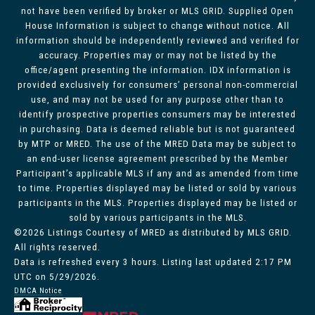
not have been verified by broker or MLS GRID. Supplied Open
House Information is subject to change without notice. All
information should be independently reviewed and verified for
accuracy. Properties may or may not be listed by the
office/agent presenting the information. IDX information is
provided exclusively for consumers’ personal non-commercial
use, and may not be used for any purpose other than to
identify prospective properties consumers may be interested
in purchasing. Data is deemed reliable but is not guaranteed
by MTP or MRED. The use of the MRED Data may be subject to
an end-user license agreement prescribed by the Member
Participant’s applicable MLS if any and as amended from time
to time. Properties displayed may be listed or sold by various
participants in the MLS. Properties displayed may be listed or
sold by various participants in the MLS.
©2026 Listings Courtesy of MRED as distributed by MLS GRID.
All rights reserved.
Data is refreshed every 3 hours. Listing last updated 2:17 PM
UTC on 5/29/2026.
DMCA Notice