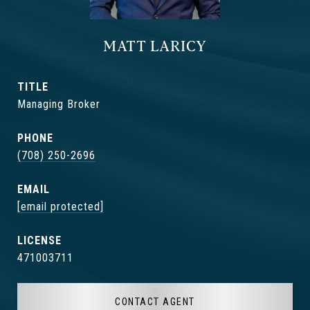
MATT LARICY
TITLE
Managing Broker
PHONE
(708) 250-2696
EMAIL
[email protected]
471003711
CONTACT AGENT