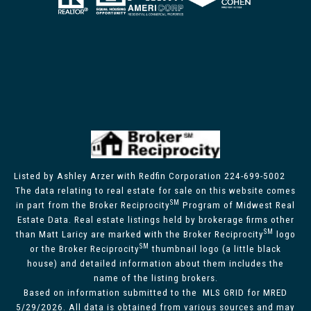
Listed by Ashley Arzer with Redfin Corporation 224-699-5002
The data relating to real estate for sale on this website comes
SM
in part from the Broker Reciprocity
Program of Midwest Real
Estate Data. Real estate listings held by brokerage firms other
SM
than Matt Laricy are marked with the Broker Reciprocity
logo
SM
or the Broker Reciprocity
thumbnail logo (a little black
house) and detailed information about them includes the
name of the listing brokers.
Based on information submitted to the MLS GRID for MRED
5/29/2026. All data is obtained from various sources and may