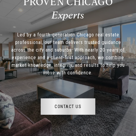
PROVEN CHICAGO
Led by a fourth-generation Chicago real estate
professional, our team delivers trusted guidance
across the city and suburbs. With nearly 20 years of
experience and a client-first approach, we combine
market knowledge, integrity, and results to help you
move with confidence.
CONTACT US