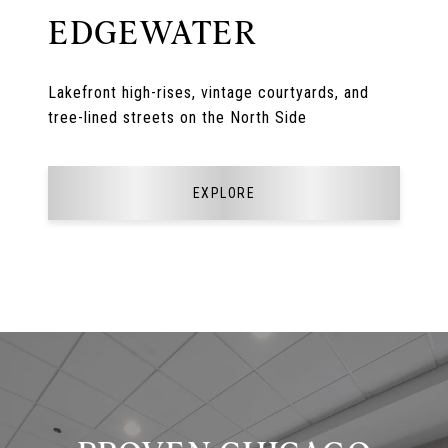
EDGEWATER
Lakefront high-rises, vintage courtyards, and
tree-lined streets on the North Side
EXPLORE