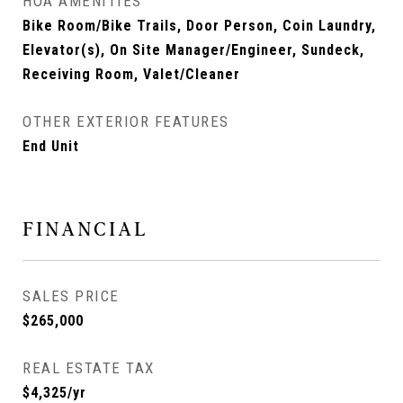
HOA AMENITIES
Bike Room/Bike Trails, Door Person, Coin Laundry,
Elevator(s), On Site Manager/Engineer, Sundeck,
Receiving Room, Valet/Cleaner
OTHER EXTERIOR FEATURES
End Unit
FINANCIAL
SALES PRICE
$265,000
REAL ESTATE TAX
$4,325/yr