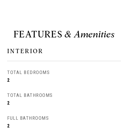
FEATURES
INTERIOR
TOTAL BEDROOMS
2
TOTAL BATHROOMS
2
FULL BATHROOMS
2