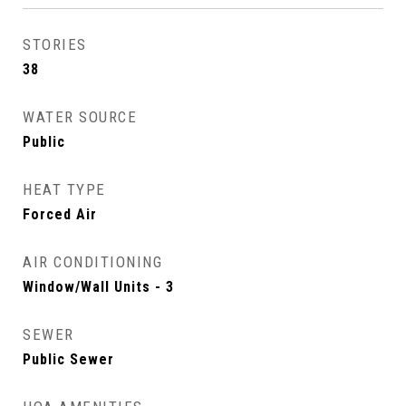
STORIES
38
WATER SOURCE
Public
HEAT TYPE
Forced Air
AIR CONDITIONING
Window/Wall Units - 3
SEWER
Public Sewer