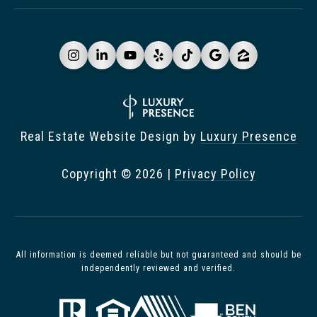
Real Estate Website Design by
Luxury Presence
Copyright ©
2026
|
Privacy Policy
All information is deemed reliable but not guaranteed and should be
independently reviewed and verified.