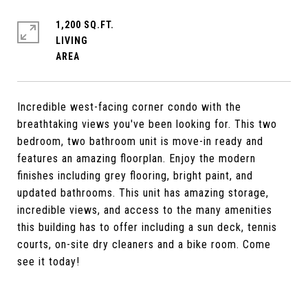
1,200 SQ.FT.
LIVING
Incredible west-facing corner condo with the
breathtaking views you've been looking for. This two
bedroom, two bathroom unit is move-in ready and
features an amazing floorplan. Enjoy the modern
finishes including grey flooring, bright paint, and
updated bathrooms. This unit has amazing storage,
incredible views, and access to the many amenities
this building has to offer including a sun deck, tennis
courts, on-site dry cleaners and a bike room. Come
see it today!