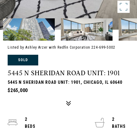
Listed by Ashley Arzer with Redfin Corporation 224-699-5002
SOLD
5445 N SHERIDAN ROAD UNIT: 1901
5445 N SHERIDAN ROAD UNIT: 1901, CHICAGO, IL 60640
$265,000
2
2