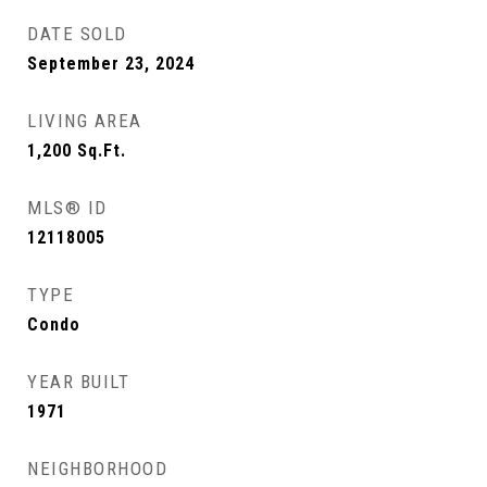
DATE SOLD
September 23, 2024
LIVING AREA
1,200
Sq.Ft.
MLS® ID
12118005
TYPE
Condo
YEAR BUILT
1971
NEIGHBORHOOD