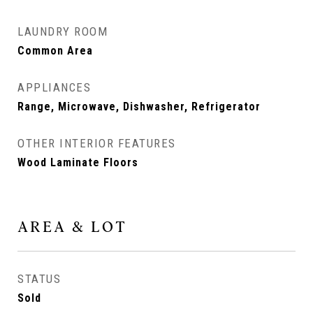
LAUNDRY ROOM
Common Area
APPLIANCES
Range, Microwave, Dishwasher, Refrigerator
OTHER INTERIOR FEATURES
Wood Laminate Floors
AREA & LOT
STATUS
Sold