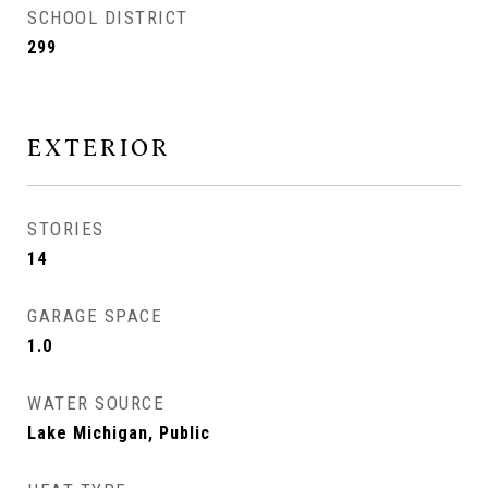
SCHOOL DISTRICT
299
EXTERIOR
STORIES
14
GARAGE SPACE
1.0
WATER SOURCE
Lake Michigan, Public