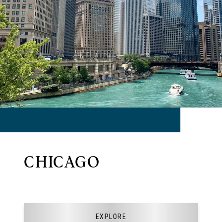
CHICAGO
EXPLORE