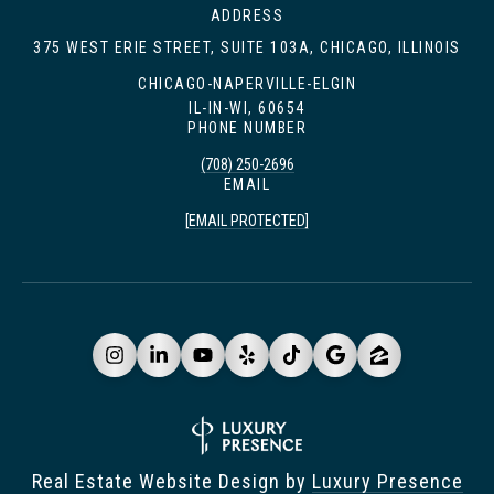
ADDRESS
375 WEST ERIE STREET, SUITE 103A, CHICAGO, ILLINOIS
CHICAGO-NAPERVILLE-ELGIN
IL-IN-WI, 60654
PHONE NUMBER
(708) 250-2696
EMAIL
[EMAIL PROTECTED]
Real Estate Website Design by
Luxury Presence