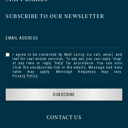
SUBSCRIBE TO OUR NEWSLETTER
EMAIL ADDRESS
I agree to be contacted by Matt Laricy via call, email, and
text for real estate services. To opt out, you can reply 'stop'
at any time or reply 'help' for assistance. You can also
click the unsubscribe link in the emails. Message and data
rates may apply. Message frequency may vary.
Privacy Policy
.
SUBSCRIBE
CONTACT US