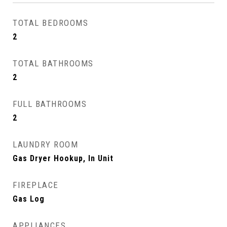
TOTAL BEDROOMS
2
TOTAL BATHROOMS
2
FULL BATHROOMS
2
LAUNDRY ROOM
Gas Dryer Hookup, In Unit
FIREPLACE
Gas Log
APPLIANCES