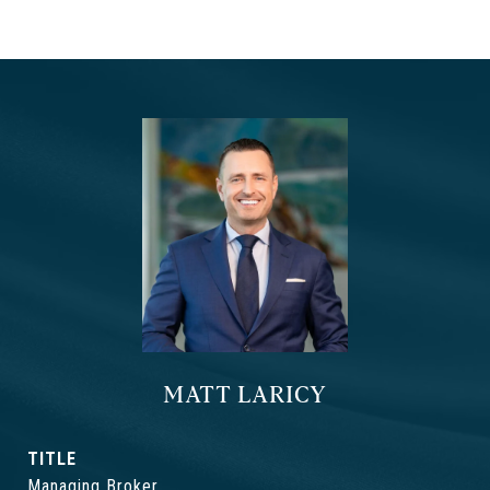
MATT LARICY
TITLE
Managing Broker