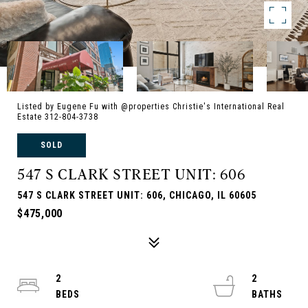
Listed by Eugene Fu with @properties Christie's International Real
Estate 312-804-3738
SOLD
547 S CLARK STREET UNIT: 606
547 S CLARK STREET UNIT: 606, CHICAGO, IL 60605
$475,000
2
2