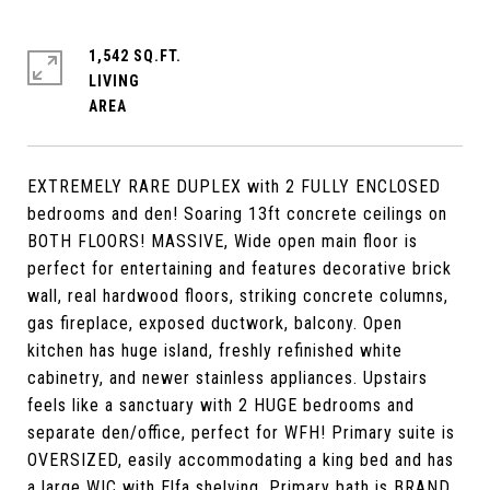
1,542 SQ.FT.
LIVING
EXTREMELY RARE DUPLEX with 2 FULLY ENCLOSED
bedrooms and den! Soaring 13ft concrete ceilings on
BOTH FLOORS! MASSIVE, Wide open main floor is
perfect for entertaining and features decorative brick
wall, real hardwood floors, striking concrete columns,
gas fireplace, exposed ductwork, balcony. Open
kitchen has huge island, freshly refinished white
cabinetry, and newer stainless appliances. Upstairs
feels like a sanctuary with 2 HUGE bedrooms and
separate den/office, perfect for WFH! Primary suite is
OVERSIZED, easily accommodating a king bed and has
a large WIC with Elfa shelving. Primary bath is BRAND