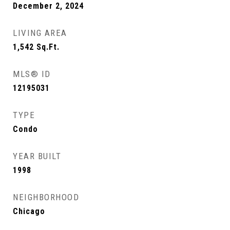
December 2, 2024
LIVING AREA
1,542
Sq.Ft.
MLS® ID
12195031
TYPE
Condo
YEAR BUILT
1998
NEIGHBORHOOD
Chicago