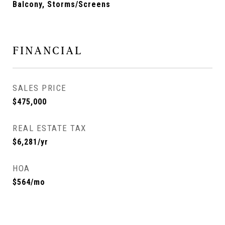
Balcony, Storms/Screens
FINANCIAL
SALES PRICE
$475,000
REAL ESTATE TAX
$6,281/yr
HOA
$564/mo