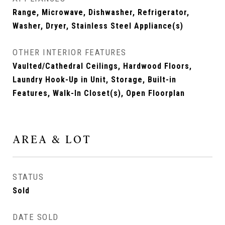
Range, Microwave, Dishwasher, Refrigerator,
Washer, Dryer, Stainless Steel Appliance(s)
OTHER INTERIOR FEATURES
Vaulted/Cathedral Ceilings, Hardwood Floors,
Laundry Hook-Up in Unit, Storage, Built-in
Features, Walk-In Closet(s), Open Floorplan
AREA & LOT
STATUS
Sold
DATE SOLD