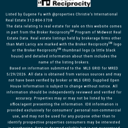
Listed by Eugene Fu with @properties Christie's International
Real Estate 312-804-3738
The data relating to real estate for sale on this website comes
SM
in part from the Broker Reciprocity
Program of Midwest Real
Estate Data. Real estate listings held by brokerage firms other
SM
than Matt Laricy are marked with the Broker Reciprocity
logo
SM
or the Broker Reciprocity
thumbnail logo (a little black
house) and detailed information about them includes the
name of the listing brokers.
Based on information submitted to the MLS GRID for MRED
5/29/2026. All data is obtained from various sources and may
not have been verified by broker or MLS GRID. Supplied Open
House Information is subject to change without notice. All
information should be independently reviewed and verified for
accuracy. Properties may or may not be listed by the
office/agent presenting the information. IDX information is
provided exclusively for consumers’ personal non-commercial
use, and may not be used for any purpose other than to
identify prospective properties consumers may be interested