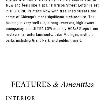
NEW and feels like a spa. "Harrison Street Lofts" is set
in HISTORIC Printer's Row with tree lined streets and
some of Chicago's most significant architecture. The
building is very well run; strong reserves, high owner
occupancy, and ULTRA LOW monthly HOAs! Steps from
restaurants, entertainments, Lake Michigan, multiple
parks including Grant Park, and public transit.
FEATURES
INTERIOR