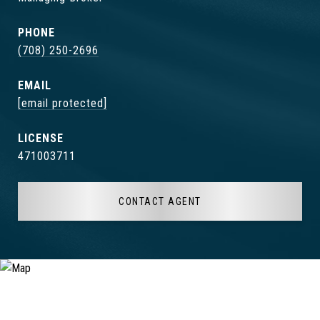
PHONE
(708) 250-2696
EMAIL
[email protected]
471003711
CONTACT AGENT