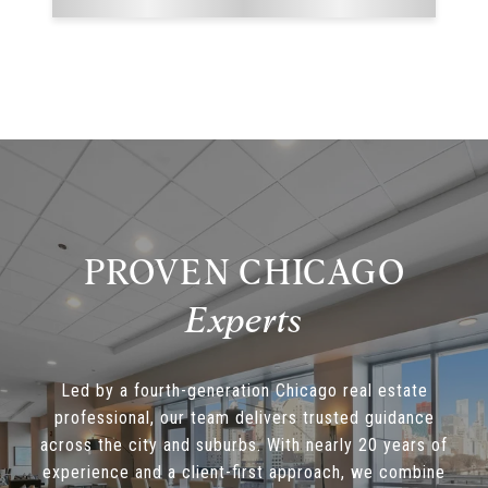
PROVEN CHICAGO
Led by a fourth-generation Chicago real estate
professional, our team delivers trusted guidance
across the city and suburbs. With nearly 20 years of
experience and a client-first approach, we combine