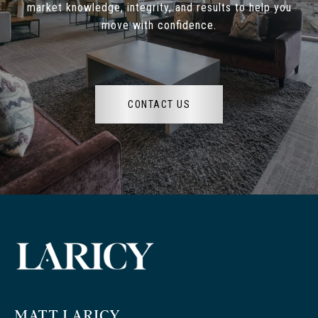
market knowledge, integrity, and results to help you
move with confidence.
CONTACT US
MATT LARICY