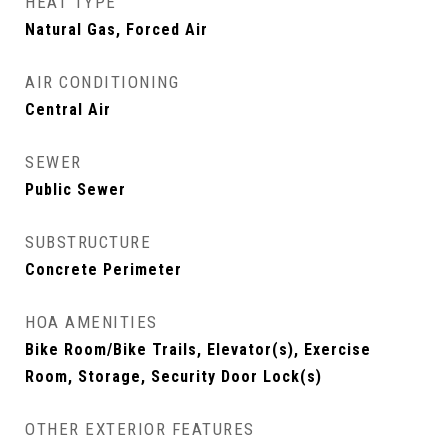
HEAT TYPE
Natural Gas, Forced Air
AIR CONDITIONING
Central Air
SEWER
Public Sewer
SUBSTRUCTURE
Concrete Perimeter
HOA AMENITIES
Bike Room/Bike Trails, Elevator(s), Exercise
Room, Storage, Security Door Lock(s)
OTHER EXTERIOR FEATURES