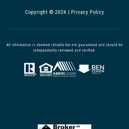
Copyright ©
2026
|
Privacy Policy
All information is deemed reliable but not guaranteed and should be
independently reviewed and verified.