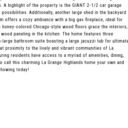
. A highlight of the property is the GIANT 2-1/2 car garage
possibilities. Additionally, another large shed in the backyard
m offers a cozy ambiance with a big gas fireplace, ideal for
c honey-colored Chicago-style wood floors grace the interiors,
wood paneling in the kitchen. The home features three
a-large bathroom suite boasting a large jacuzzi tub for ultimat
eat proximity to the lively and vibrant communities of La
ring residents have access to a myriad of amenities, dining,
 to call this charming La Grange Highlands home your own and
showing today!