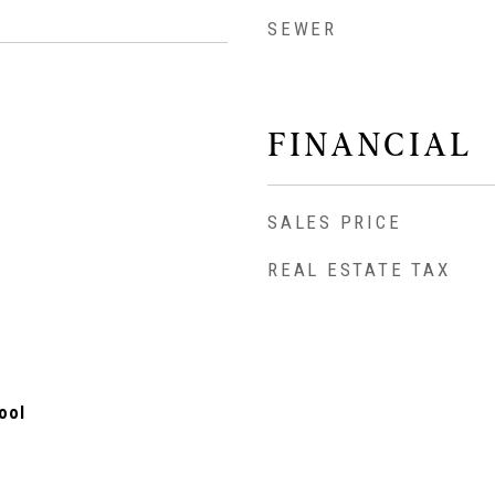
SEWER
FINANCIAL
SALES PRICE
REAL ESTATE TAX
ool