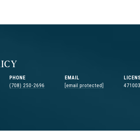
ICY
PHONE
EMAIL
(708) 250-2696
[email protected]
47100