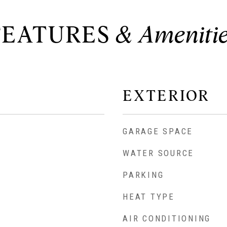
FEATURES
EXTERIOR
GARAGE SPACE
WATER SOURCE
PARKING
HEAT TYPE
AIR CONDITIONING