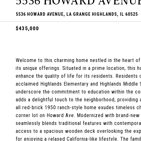
5536 HOWARD AVENU
5536 HOWARD AVENUE, LA GRANGE HIGHLANDS, IL 60525
$435,000
Welcome to this charming home nestled in the heart of
its unique offerings. Situated in a prime location, thi
enhance the quality of life for its residents. Residents
acclaimed Highlands Elementary and Highlands Middle 
underscore the commitment to education within the co
adds a delightful touch to the neighborhood, providing 
all red-brick 1950 ranch-style home exudes timeless ch
corner lot on Howard Ave. Modernized with brand-new
seamlessly blends traditional features with contemporar
access to a spacious wooden deck overlooking the exp
for enjoying a relaxed California-like lifestyle. The fa