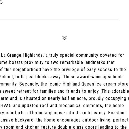
E
 La Grange Highlands, a truly special community coveted for
s home boasts proximity to two remarkable landmarks that
 of this neighborhood have the privilege of easy access to the
School, both just blocks away. These award-winning schools
mmunity. Secondly, the iconic Highland Queen ice cream store
a sweet retreat for families and friends to enjoy. This adorabl
arm and is situated on nearly half an acre, proudly occupying 
 HVAC and updated roof and mechanical elements, the home
y comforts, offering a glimpse into its rich history. Boasting
ansive backyard, the home encourages outdoor living, perfect
mily room and kitchen feature double-glass doors leading to the