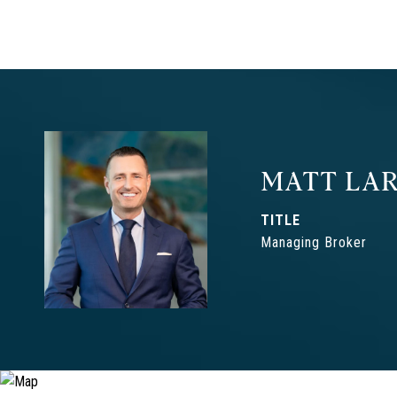
MATT LAR
TITLE
Managing Broker