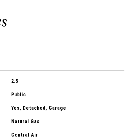
2.5
Public
Yes, Detached, Garage
Natural Gas
Central Air