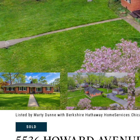
Listed by Marty Dunne with Berkshire Hathaway HomeServices Chic
SOLD