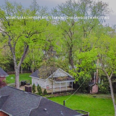
HOME SEARCH
PROPERTIES
TEAM
NEIGHBORHOODS
MARKETING