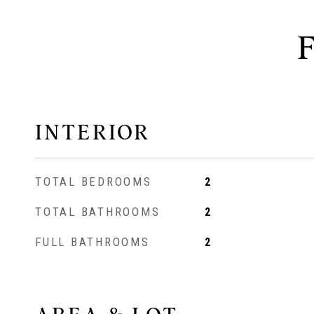
INTERIOR
TOTAL BEDROOMS
2
TOTAL BATHROOMS
2
FULL BATHROOMS
2