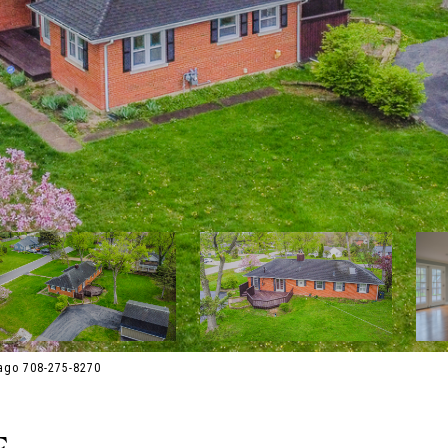
ago 708-275-8270