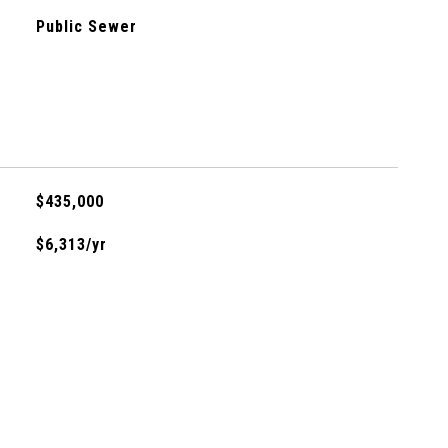
Public Sewer
$435,000
$6,313/yr