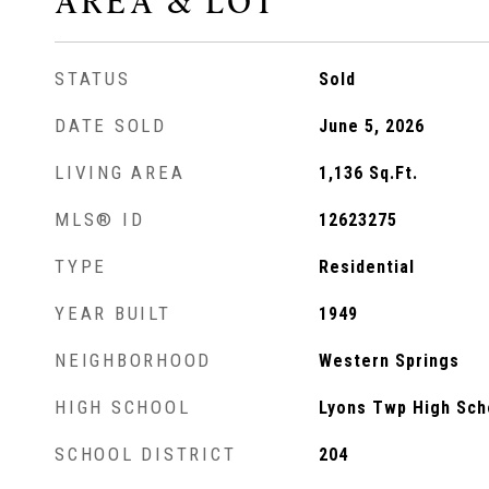
AREA & LOT
STATUS
Sold
DATE SOLD
June 5, 2026
LIVING AREA
1,136
Sq.Ft.
MLS® ID
12623275
TYPE
Residential
YEAR BUILT
1949
NEIGHBORHOOD
Western Springs
HIGH SCHOOL
Lyons Twp High Sch
SCHOOL DISTRICT
204