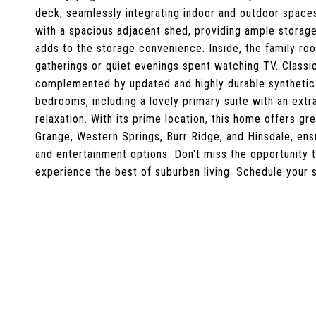
deck, seamlessly integrating indoor and outdoor spaces
with a spacious adjacent shed, providing ample storage 
adds to the storage convenience. Inside, the family roo
gatherings or quiet evenings spent watching TV. Classi
complemented by updated and highly durable synthetic 
bedrooms, including a lovely primary suite with an extr
relaxation. With its prime location, this home offers gr
Grange, Western Springs, Burr Ridge, and Hinsdale, ensu
and entertainment options. Don't miss the opportunity
experience the best of suburban living. Schedule your 