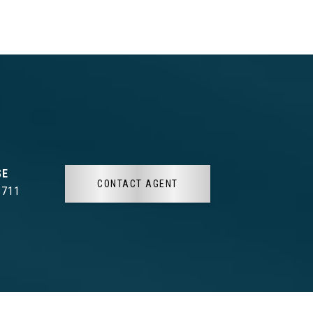
CONTACT AGENT
3711