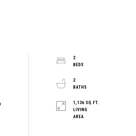
2
2
e
1,136 SQ.FT.
a
LIVING