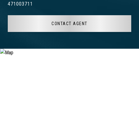
471003711
CONTACT AGENT