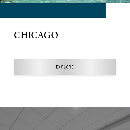
CHICAGO
EXPLORE