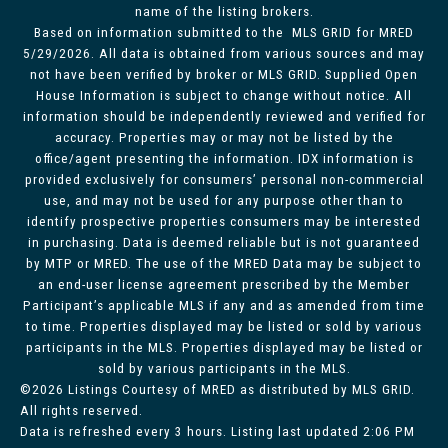
name of the listing brokers.
Based on information submitted to the MLS GRID for MRED
5/29/2026. All data is obtained from various sources and may
not have been verified by broker or MLS GRID. Supplied Open
House Information is subject to change without notice. All
information should be independently reviewed and verified for
accuracy. Properties may or may not be listed by the
office/agent presenting the information. IDX information is
provided exclusively for consumers’ personal non-commercial
use, and may not be used for any purpose other than to
identify prospective properties consumers may be interested
in purchasing. Data is deemed reliable but is not guaranteed
by MTP or MRED. The use of the MRED Data may be subject to
an end-user license agreement prescribed by the Member
Participant’s applicable MLS if any and as amended from time
to time. Properties displayed may be listed or sold by various
participants in the MLS. Properties displayed may be listed or
sold by various participants in the MLS.
©2026 Listings Courtesy of MRED as distributed by MLS GRID.
All rights reserved.
Data is refreshed every 3 hours. Listing last updated 2:06 PM