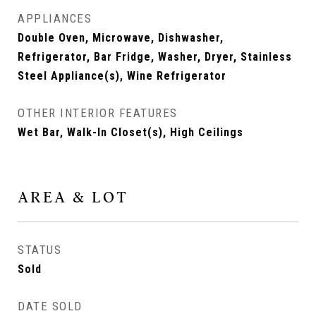
APPLIANCES
Double Oven, Microwave, Dishwasher,
Refrigerator, Bar Fridge, Washer, Dryer, Stainless
Steel Appliance(s), Wine Refrigerator
OTHER INTERIOR FEATURES
Wet Bar, Walk-In Closet(s), High Ceilings
AREA & LOT
STATUS
Sold
DATE SOLD