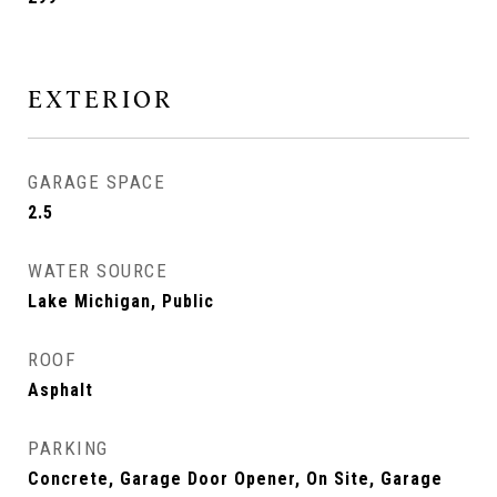
EXTERIOR
GARAGE SPACE
2.5
WATER SOURCE
Lake Michigan, Public
ROOF
Asphalt
PARKING
Concrete, Garage Door Opener, On Site, Garage