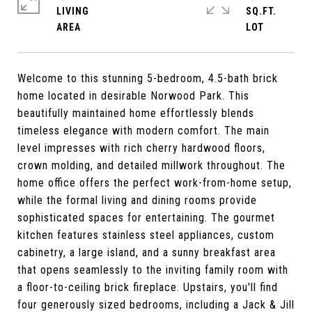
LIVING
SQ.FT.
Welcome to this stunning 5-bedroom, 4.5-bath brick
home located in desirable Norwood Park. This
beautifully maintained home effortlessly blends
timeless elegance with modern comfort. The main
level impresses with rich cherry hardwood floors,
crown molding, and detailed millwork throughout. The
home office offers the perfect work-from-home setup,
while the formal living and dining rooms provide
sophisticated spaces for entertaining. The gourmet
kitchen features stainless steel appliances, custom
cabinetry, a large island, and a sunny breakfast area
that opens seamlessly to the inviting family room with
a floor-to-ceiling brick fireplace. Upstairs, you'll find
four generously sized bedrooms, including a Jack & Jill