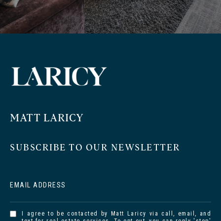
MATT LARICY
SUBSCRIBE TO OUR NEWSLETTER
EMAIL ADDRESS
I agree to be contacted by Matt Laricy via call, email, and