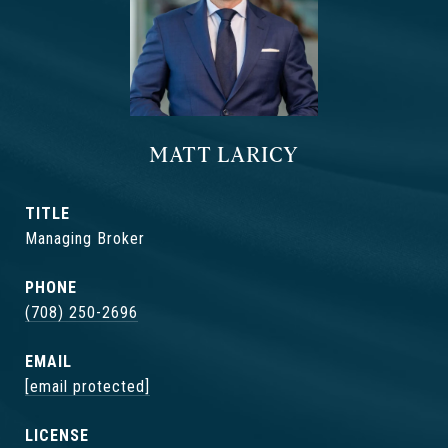
MATT LARICY
TITLE
Managing Broker
PHONE
(708) 250-2696
EMAIL
[email protected]