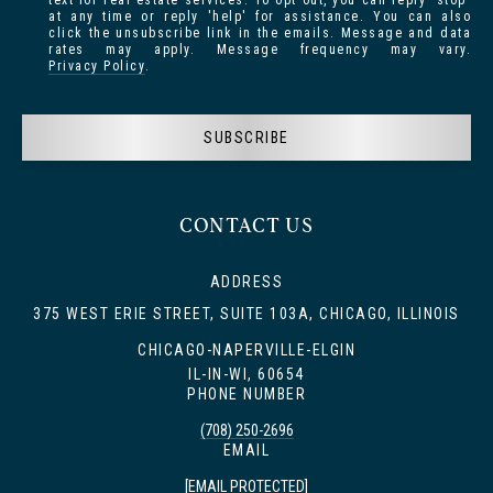
text for real estate services. To opt out, you can reply 'stop'
at any time or reply 'help' for assistance. You can also
click the unsubscribe link in the emails. Message and data
rates may apply. Message frequency may vary.
Privacy Policy
.
SUBSCRIBE
CONTACT US
ADDRESS
375 WEST ERIE STREET, SUITE 103A, CHICAGO, ILLINOIS
CHICAGO-NAPERVILLE-ELGIN
IL-IN-WI, 60654
PHONE NUMBER
(708) 250-2696
EMAIL
[EMAIL PROTECTED]