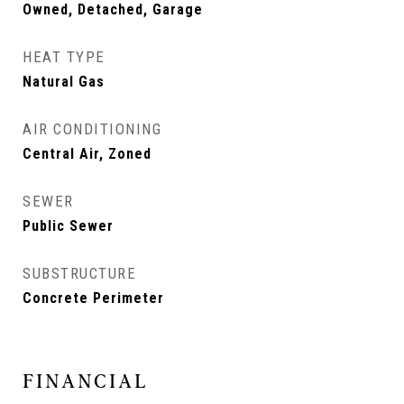
Owned, Detached, Garage
HEAT TYPE
Natural Gas
AIR CONDITIONING
Central Air, Zoned
SEWER
Public Sewer
SUBSTRUCTURE
Concrete Perimeter
FINANCIAL