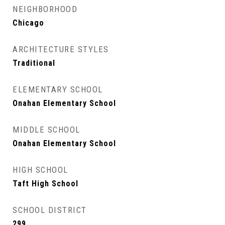
NEIGHBORHOOD
Chicago
ARCHITECTURE STYLES
Traditional
ELEMENTARY SCHOOL
Onahan Elementary School
MIDDLE SCHOOL
Onahan Elementary School
HIGH SCHOOL
Taft High School
SCHOOL DISTRICT
299