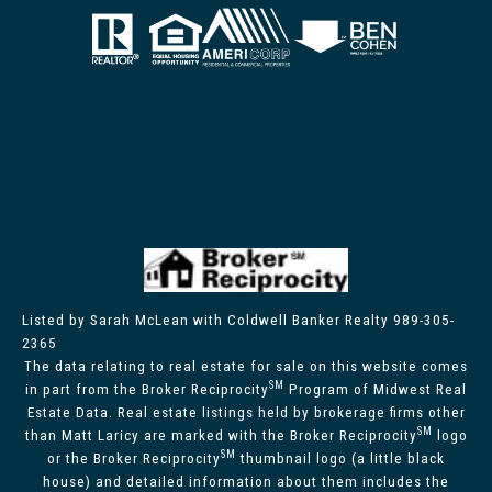
Listed by Sarah McLean with Coldwell Banker Realty 989-305-
2365
The data relating to real estate for sale on this website comes
SM
in part from the Broker Reciprocity
Program of Midwest Real
Estate Data. Real estate listings held by brokerage firms other
SM
than Matt Laricy are marked with the Broker Reciprocity
logo
SM
or the Broker Reciprocity
thumbnail logo (a little black
house) and detailed information about them includes the