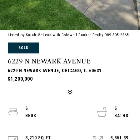
Listed by Sarah McLean with Coldwell Banker Realty 989-305-2365
SOLD
6229 N NEWARK AVENUE
6229 N NEWARK AVENUE, CHICAGO, IL 60631
$1,200,000
5
5
3,210 SQ.FT.
8,851.39