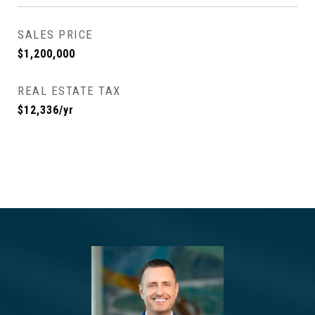
SALES PRICE
$1,200,000
REAL ESTATE TAX
$12,336/yr