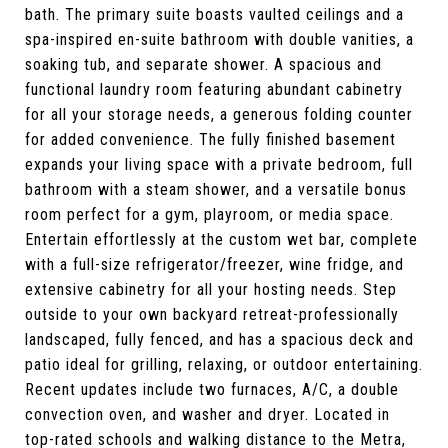
bath. The primary suite boasts vaulted ceilings and a
spa-inspired en-suite bathroom with double vanities, a
soaking tub, and separate shower. A spacious and
functional laundry room featuring abundant cabinetry
for all your storage needs, a generous folding counter
for added convenience. The fully finished basement
expands your living space with a private bedroom, full
bathroom with a steam shower, and a versatile bonus
room perfect for a gym, playroom, or media space.
Entertain effortlessly at the custom wet bar, complete
with a full-size refrigerator/freezer, wine fridge, and
extensive cabinetry for all your hosting needs. Step
outside to your own backyard retreat-professionally
landscaped, fully fenced, and has a spacious deck and
patio ideal for grilling, relaxing, or outdoor entertaining.
Recent updates include two furnaces, A/C, a double
convection oven, and washer and dryer. Located in
top-rated schools and walking distance to the Metra,