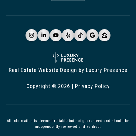
Real Estate Website Design by
Luxury Presence
Copyright ©
2026
|
Privacy Policy
All information is deemed reliable but not guaranteed and should be
independently reviewed and verified.