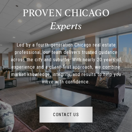
PROVEN CHICAGO
Led by a fourth-generation Chicago real estate
professional, our team delivers trusted guidance
across the city and suburbs. With nearly 20 years of
experience and a client-first approach, we combine
market knowledge, integrity, and results to help you
move with confidence.
CONTACT US