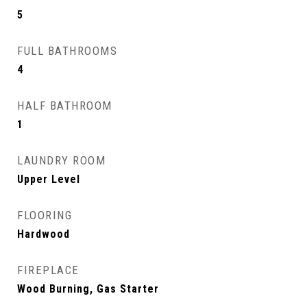
5
FULL BATHROOMS
4
HALF BATHROOM
1
LAUNDRY ROOM
Upper Level
FLOORING
Hardwood
FIREPLACE
Wood Burning, Gas Starter