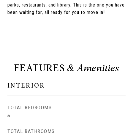
parks, restaurants, and library. This is the one you have
been waiting for, all ready for you to move in!
FEATURES
INTERIOR
TOTAL BEDROOMS
5
TOTAL BATHROOMS