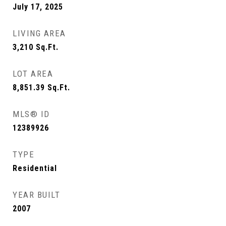
July 17, 2025
LIVING AREA
3,210
Sq.Ft.
LOT AREA
8,851.39
Sq.Ft.
MLS® ID
12389926
TYPE
Residential
YEAR BUILT
2007