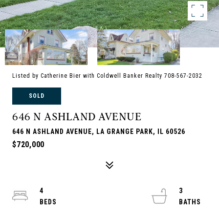
Listed by Catherine Bier with Coldwell Banker Realty 708-567-2032
SOLD
646 N ASHLAND AVENUE
646 N ASHLAND AVENUE, LA GRANGE PARK, IL 60526
$720,000
4
3