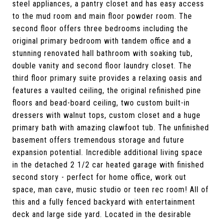
steel appliances, a pantry closet and has easy access
to the mud room and main floor powder room. The
second floor offers three bedrooms including the
original primary bedroom with tandem office and a
stunning renovated hall bathroom with soaking tub,
double vanity and second floor laundry closet. The
third floor primary suite provides a relaxing oasis and
features a vaulted ceiling, the original refinished pine
floors and bead-board ceiling, two custom built-in
dressers with walnut tops, custom closet and a huge
primary bath with amazing clawfoot tub. The unfinished
basement offers tremendous storage and future
expansion potential. Incredible additional living space
in the detached 2 1/2 car heated garage with finished
second story - perfect for home office, work out
space, man cave, music studio or teen rec room! All of
this and a fully fenced backyard with entertainment
deck and large side yard. Located in the desirable