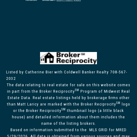
Listed by Catherine Bier with Coldwell Banker Realty 708-567-
2032
The data relating to real estate for sale on this website comes
SM
in part from the Broker Reciprocity
Program of Midwest Real
Estate Data. Real estate listings held by brokerage firms other
SM
than Matt Laricy are marked with the Broker Reciprocity
logo
SM
or the Broker Reciprocity
thumbnail logo (a little black
house) and detailed information about them includes the
name of the listing brokers.
Based on information submitted to the MLS GRID for MRED
5/29/2026. All data is obtained from various sources and may