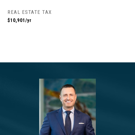
REAL ESTATE TAX
$10,901/yr