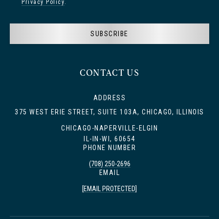
Privacy Policy
.
SUBSCRIBE
CONTACT US
ADDRESS
375 WEST ERIE STREET, SUITE 103A, CHICAGO, ILLINOIS
CHICAGO-NAPERVILLE-ELGIN
IL-IN-WI, 60654
PHONE NUMBER
(708) 250-2696
EMAIL
[EMAIL PROTECTED]