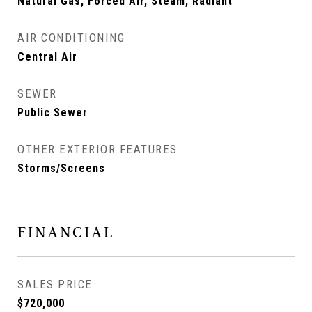
Natural Gas, Forced Air, Steam, Radiant
AIR CONDITIONING
Central Air
SEWER
Public Sewer
OTHER EXTERIOR FEATURES
Storms/Screens
FINANCIAL
SALES PRICE
$720,000