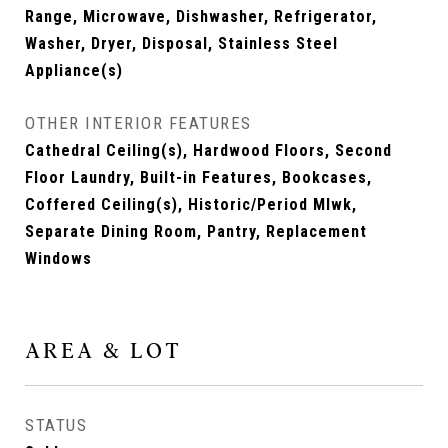
Range, Microwave, Dishwasher, Refrigerator,
Washer, Dryer, Disposal, Stainless Steel
Appliance(s)
OTHER INTERIOR FEATURES
Cathedral Ceiling(s), Hardwood Floors, Second
Floor Laundry, Built-in Features, Bookcases,
Coffered Ceiling(s), Historic/Period Mlwk,
Separate Dining Room, Pantry, Replacement
Windows
AREA & LOT
STATUS