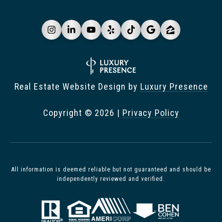
Real Estate Website Design by
Luxury Presence
Copyright ©
2026
|
Privacy Policy
All information is deemed reliable but not guaranteed and should be
independently reviewed and verified.