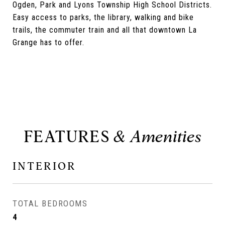
Ogden, Park and Lyons Township High School Districts.
Easy access to parks, the library, walking and bike
trails, the commuter train and all that downtown La
Grange has to offer.
FEATURES
INTERIOR
TOTAL BEDROOMS
4