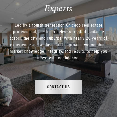
Led by a fourth-generation Chicago real estate
professional, our team delivers trusted guidance
across the city and suburbs. With nearly 20 years of
experience and a client-first approach, we combine
market knowledge, integrity, and results to help you
move with confidence.
CONTACT US