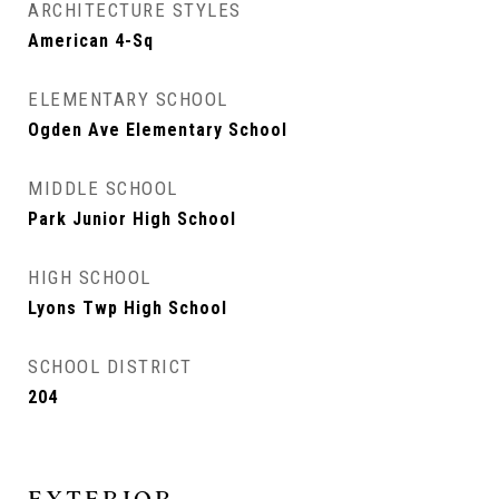
ARCHITECTURE STYLES
American 4-Sq
ELEMENTARY SCHOOL
Ogden Ave Elementary School
MIDDLE SCHOOL
Park Junior High School
HIGH SCHOOL
Lyons Twp High School
SCHOOL DISTRICT
204