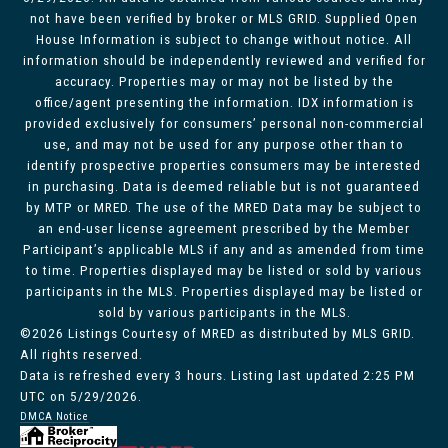
not have been verified by broker or MLS GRID. Supplied Open
House Information is subject to change without notice. All
information should be independently reviewed and verified for
accuracy. Properties may or may not be listed by the
office/agent presenting the information. IDX information is
provided exclusively for consumers’ personal non-commercial
use, and may not be used for any purpose other than to
identify prospective properties consumers may be interested
in purchasing. Data is deemed reliable but is not guaranteed
by MTP or MRED. The use of the MRED Data may be subject to
an end-user license agreement prescribed by the Member
Participant’s applicable MLS if any and as amended from time
to time. Properties displayed may be listed or sold by various
participants in the MLS. Properties displayed may be listed or
sold by various participants in the MLS.
©2026 Listings Courtesy of MRED as distributed by MLS GRID.
All rights reserved.
Data is refreshed every 3 hours. Listing last updated 2:25 PM
UTC on 5/29/2026.
DMCA Notice