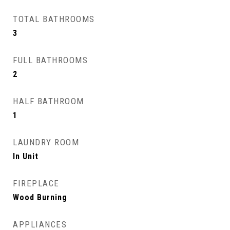
TOTAL BATHROOMS
3
FULL BATHROOMS
2
HALF BATHROOM
1
LAUNDRY ROOM
In Unit
FIREPLACE
Wood Burning
APPLIANCES