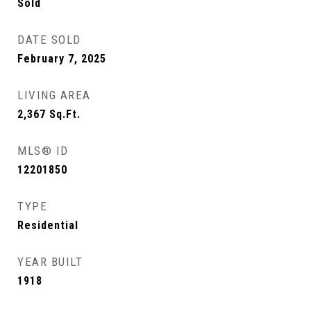
Sold
DATE SOLD
February 7, 2025
LIVING AREA
2,367
Sq.Ft.
MLS® ID
12201850
TYPE
Residential
YEAR BUILT
1918