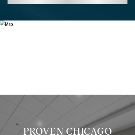
PROVEN CHICAGO