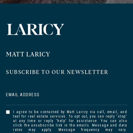
MATT LARICY
SUBSCRIBE TO OUR NEWSLETTER
EMAIL ADDRESS
I agree to be contacted by Matt Laricy via call, email, and
text for real estate services. To opt out, you can reply 'stop'
at any time or reply 'help' for assistance. You can also
click the unsubscribe link in the emails. Message and data
rates may apply. Message frequency may vary.