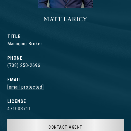
MATT LARICY
TITLE
Managing Broker
PHONE
(708) 250-2696
EMAIL
[email protected]
471003711
CONTACT AGENT