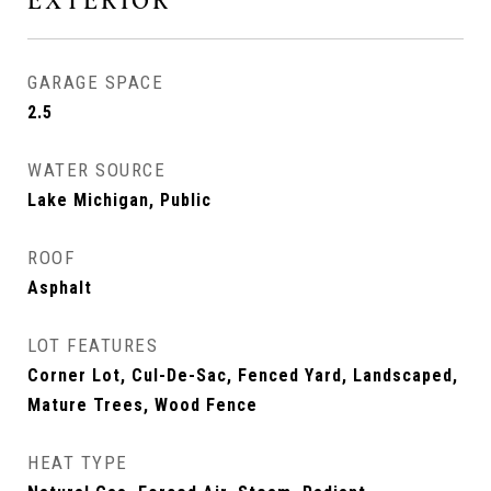
EXTERIOR
GARAGE SPACE
2.5
WATER SOURCE
Lake Michigan, Public
ROOF
Asphalt
LOT FEATURES
Corner Lot, Cul-De-Sac, Fenced Yard, Landscaped,
Mature Trees, Wood Fence
HEAT TYPE