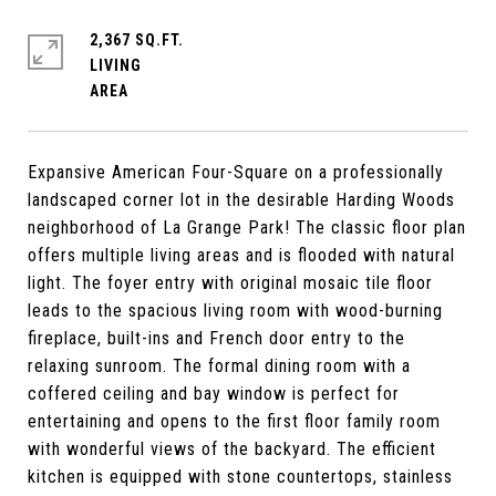
2,367 SQ.FT.
LIVING
Expansive American Four-Square on a professionally
landscaped corner lot in the desirable Harding Woods
neighborhood of La Grange Park! The classic floor plan
offers multiple living areas and is flooded with natural
light. The foyer entry with original mosaic tile floor
leads to the spacious living room with wood-burning
fireplace, built-ins and French door entry to the
relaxing sunroom. The formal dining room with a
coffered ceiling and bay window is perfect for
entertaining and opens to the first floor family room
with wonderful views of the backyard. The efficient
kitchen is equipped with stone countertops, stainless