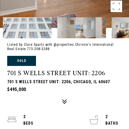
Listed by Clare Spartz with @properties Christie's International
Real Estate 773-208-3288
SOLD
701 S WELLS STREET UNIT: 2206
701 S WELLS STREET UNIT: 2206, CHICAGO, IL 60607
$495,000
2
2