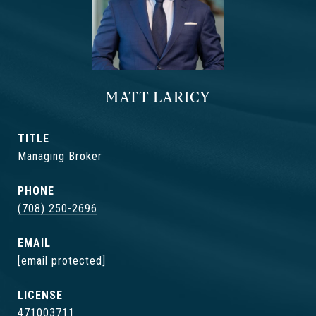
MATT LARICY
TITLE
Managing Broker
PHONE
(708) 250-2696
EMAIL
[email protected]
471003711