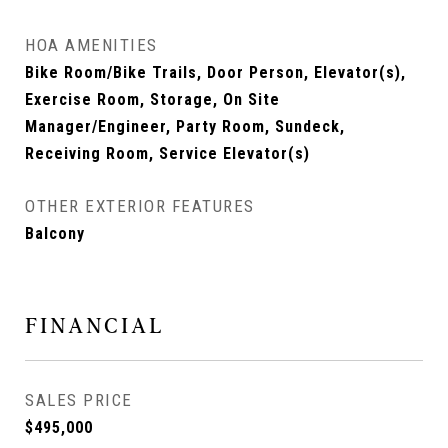
HOA AMENITIES
Bike Room/Bike Trails, Door Person, Elevator(s),
Exercise Room, Storage, On Site
Manager/Engineer, Party Room, Sundeck,
Receiving Room, Service Elevator(s)
OTHER EXTERIOR FEATURES
Balcony
FINANCIAL
SALES PRICE
$495,000