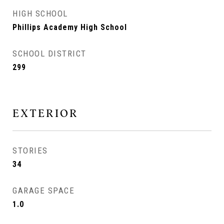
HIGH SCHOOL
Phillips Academy High School
SCHOOL DISTRICT
299
EXTERIOR
STORIES
34
GARAGE SPACE
1.0