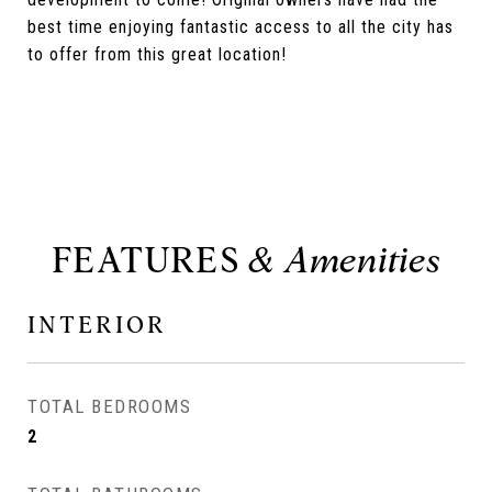
best time enjoying fantastic access to all the city has
to offer from this great location!
FEATURES
INTERIOR
TOTAL BEDROOMS
2