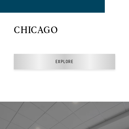
CHICAGO
EXPLORE