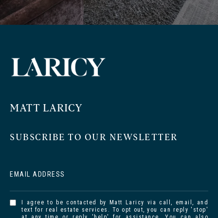
MATT LARICY
SUBSCRIBE TO OUR NEWSLETTER
EMAIL ADDRESS
I agree to be contacted by Matt Laricy via call, email, and
text for real estate services. To opt out, you can reply 'stop'
at any time or reply 'help' for assistance. You can also