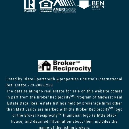
Listed by Clare Spartz with @properties Christie's International
Real Estate 773-208-3288
The data relating to real estate for sale on this website comes
SM
in part from the Broker Reciprocity
Program of Midwest Real
Estate Data. Real estate listings held by brokerage firms other
SM
than Matt Laricy are marked with the Broker Reciprocity
logo
SM
or the Broker Reciprocity
thumbnail logo (a little black
house) and detailed information about them includes the
name of the listing brokers.