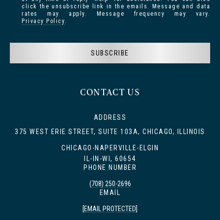
click the unsubscribe link in the emails. Message and data
rates may apply. Message frequency may vary.
Privacy Policy
.
SUBSCRIBE
CONTACT US
ADDRESS
375 WEST ERIE STREET, SUITE 103A, CHICAGO, ILLINOIS
CHICAGO-NAPERVILLE-ELGIN
IL-IN-WI, 60654
PHONE NUMBER
(708) 250-2696
EMAIL
[EMAIL PROTECTED]