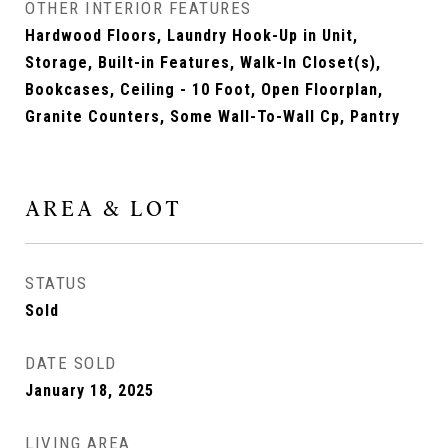
OTHER INTERIOR FEATURES
Hardwood Floors, Laundry Hook-Up in Unit,
Storage, Built-in Features, Walk-In Closet(s),
Bookcases, Ceiling - 10 Foot, Open Floorplan,
Granite Counters, Some Wall-To-Wall Cp, Pantry
AREA & LOT
STATUS
Sold
DATE SOLD
January 18, 2025
LIVING AREA