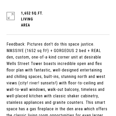
1,652 SQ.FT.
LIVING
Feedback: Pictures don't do this space justice.
MASSIVE (1652 sq ft!) + GORGEOUS 2 bed + REAL
den, custom, one-of-a-kind corner unit at desirable
Wells Street Tower boasts incredible open and flex
floor plan with fantastic, well-designed entertaining
and chilling spaces, built-ins, stunning north and west
views (city! river! sunsets!) with floor-to-ceiling and
wall-to-wall windows, walk-out balcony, timeless and
well-placed kitchen with classic shaker cabinetry,
stainless appliances and granite counters. This smart
space has a gas fireplace in the den area which offers
the classic living room opportunities for even larger