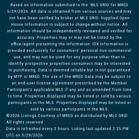
Based on information submitted to the MLS GRID for MRED
5/29/2026. All data is obtained from various sources and may
not have been verified by broker or MLS GRID. Supplied Open
House Information is subject to change without notice. All
information should be independently reviewed and verified for
accuracy. Properties may or may not be listed by the
office/agent presenting the information. IDX information is
provided exclusively for consumers’ personal non-commercial
use, and may not be used for any purpose other than to
identify prospective properties consumers may be interested
in purchasing. Data is deemed reliable but is not guaranteed
by MTP or MRED. The use of the MRED Data may be subject to
an end-user license agreement prescribed by the Member
Participant’s applicable MLS if any and as amended from time
to time. Properties displayed may be listed or sold by various
participants in the MLS. Properties displayed may be listed or
sold by various participants in the MLS.
©2026 Listings Courtesy of MRED as distributed by MLS GRID.
All rights reserved.
Data is refreshed every 3 hours. Listing last updated 2:25 PM
UTC on 5/29/2026.