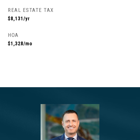
REAL ESTATE TAX
$8,131/yr
HOA
$1,328/mo