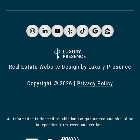
Real Estate Website Design by
Luxury Presence
Copyright ©
2026
|
Privacy Policy
All information is deemed reliable but not guaranteed and should be
independently reviewed and verified.