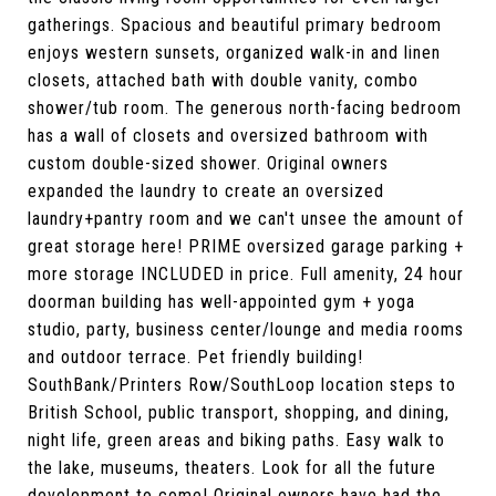
gatherings. Spacious and beautiful primary bedroom
enjoys western sunsets, organized walk-in and linen
closets, attached bath with double vanity, combo
shower/tub room. The generous north-facing bedroom
has a wall of closets and oversized bathroom with
custom double-sized shower. Original owners
expanded the laundry to create an oversized
laundry+pantry room and we can't unsee the amount of
great storage here! PRIME oversized garage parking +
more storage INCLUDED in price. Full amenity, 24 hour
doorman building has well-appointed gym + yoga
studio, party, business center/lounge and media rooms
and outdoor terrace. Pet friendly building!
SouthBank/Printers Row/SouthLoop location steps to
British School, public transport, shopping, and dining,
night life, green areas and biking paths. Easy walk to
the lake, museums, theaters. Look for all the future
development to come! Original owners have had the