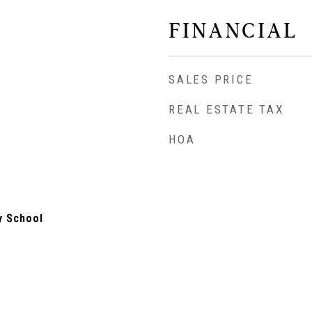
FINANCIAL
SALES PRICE
REAL ESTATE TAX
HOA
y School