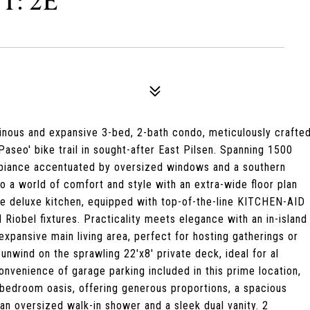
T: 2E
uminous and expansive 3-bed, 2-bath condo, meticulously crafte
Paseo' bike trail in sought-after East Pilsen. Spanning 1500
mbiance accentuated by oversized windows and a southern
to a world of comfort and style with an extra-wide floor plan
he deluxe kitchen, equipped with top-of-the-line KITCHEN-AID
Riobel fixtures. Practicality meets elegance with an in-island
xpansive main living area, perfect for hosting gatherings or
nwind on the sprawling 22'x8' private deck, ideal for al
onvenience of garage parking included in this prime location,
y bedroom oasis, offering generous proportions, a spacious
an oversized walk-in shower and a sleek dual vanity. 2