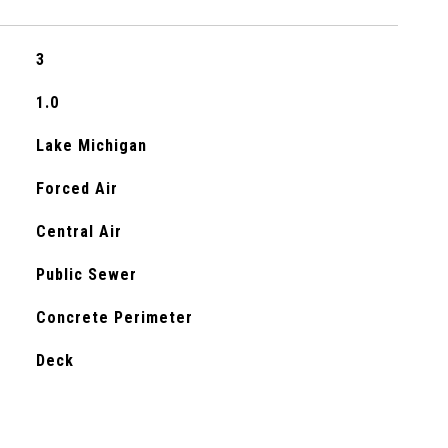
3
1.0
Lake Michigan
Forced Air
Central Air
Public Sewer
Concrete Perimeter
Deck