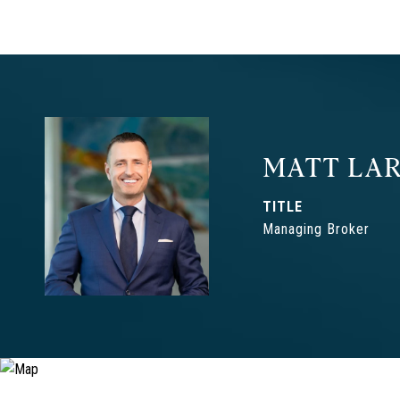
MATT LAR
TITLE
Managing Broker