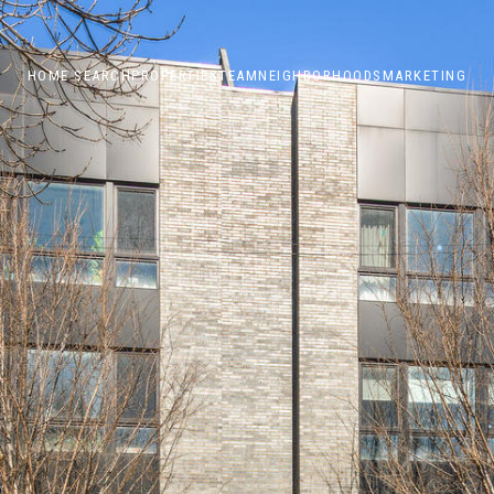
HOME SEARCH
PROPERTIES
TEAM
NEIGHBORHOODS
MARKETING