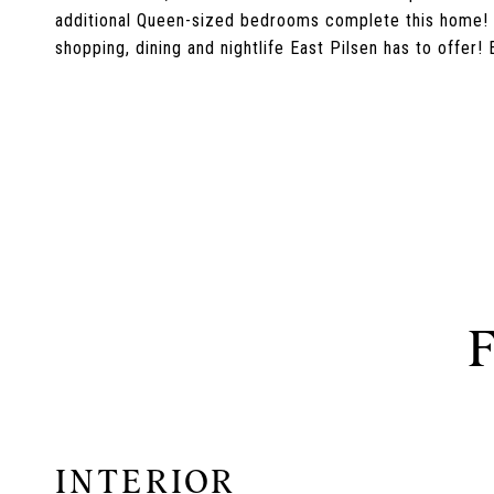
additional Queen-sized bedrooms complete this home! P
shopping, dining and nightlife East Pilsen has to offer! E
INTERIOR