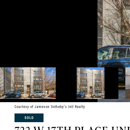
Courtesy of Jameson Sotheby's Intl Realty
SOLD