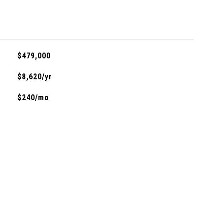
$479,000
$8,620/yr
$240/mo