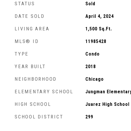
STATUS
Sold
DATE SOLD
April 4, 2024
LIVING AREA
1,500
Sq.Ft.
MLS® ID
11985428
TYPE
Condo
YEAR BUILT
2018
NEIGHBORHOOD
Chicago
ELEMENTARY SCHOOL
Jungman Elementar
HIGH SCHOOL
Juarez High School
SCHOOL DISTRICT
299