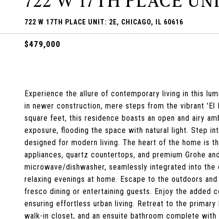
722 W 17TH PLACE UNI
722 W 17TH PLACE UNIT: 2E, CHICAGO, IL 60616
$479,000
Experience the allure of contemporary living in this l
in newer construction, mere steps from the vibrant 'El 
square feet, this residence boasts an open and airy a
exposure, flooding the space with natural light. Step in
designed for modern living. The heart of the home is t
appliances, quartz countertops, and premium Grohe and 
microwave/dishwasher, seamlessly integrated into the e
relaxing evenings at home. Escape to the outdoors and u
fresco dining or entertaining guests. Enjoy the added c
ensuring effortless urban living. Retreat to the primar
walk-in closet, and an ensuite bathroom complete with 