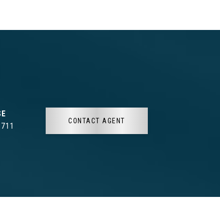
CONTACT AGENT
3711