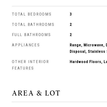
TOTAL BEDROOMS
3
TOTAL BATHROOMS
2
FULL BATHROOMS
2
APPLIANCES
Range, Microwave, D
Disposal, Stainless
OTHER INTERIOR
Hardwood Floors, La
FEATURES
AREA & LOT