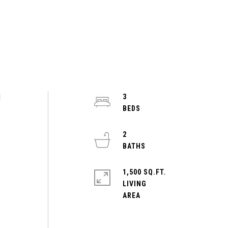
d
3
2
1,500 SQ.FT.
LIVING