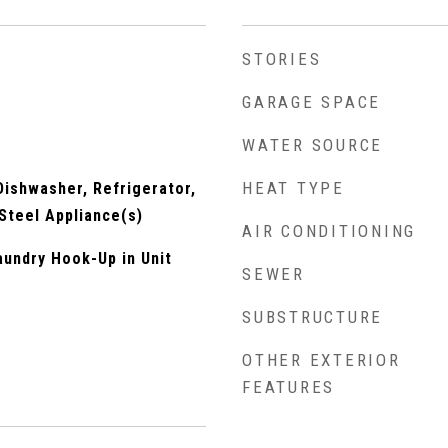
STORIES
GARAGE SPACE
WATER SOURCE
HEAT TYPE
ishwasher, Refrigerator,
 Steel Appliance(s)
AIR CONDITIONING
undry Hook-Up in Unit
SEWER
SUBSTRUCTURE
OTHER EXTERIOR
FEATURES