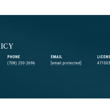
ICY
PHONE
EMAIL
(708) 250-2696
[email protected]
47100