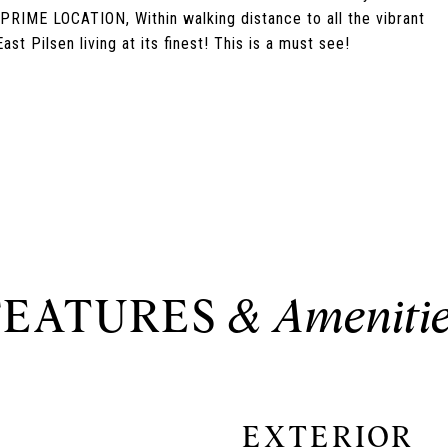
RIME LOCATION, Within walking distance to all the vibrant
ast Pilsen living at its finest! This is a must see!
FEATURES
EXTERIOR