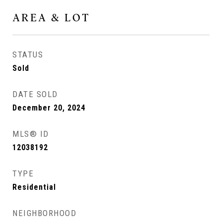
AREA & LOT
STATUS
Sold
DATE SOLD
December 20, 2024
MLS® ID
12038192
TYPE
Residential
NEIGHBORHOOD