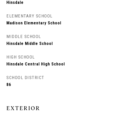
Hinsdale
ELEMENTARY SCHOOL
Madison Elementary School
MIDDLE SCHOOL
Hinsdale Middle School
HIGH SCHOOL
Hinsdale Central High School
SCHOOL DISTRICT
86
EXTERIOR