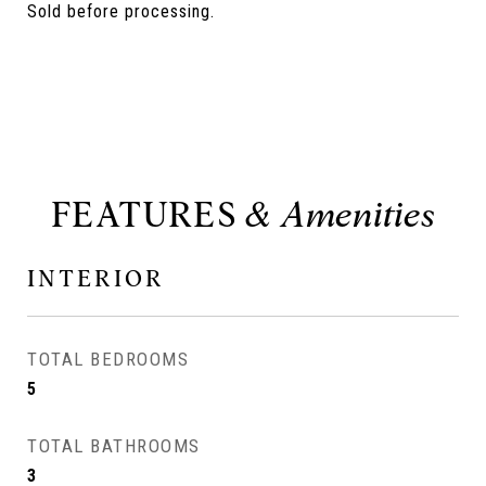
Sold before processing.
FEATURES
INTERIOR
TOTAL BEDROOMS
5
TOTAL BATHROOMS
3