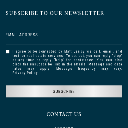
SUBSCRIBE TO OUR NEWSLETTER
EMAIL ADDRESS
I agree to be contacted by Matt Laricy via call, email, and
text for real estate services. To opt out, you can reply 'stop'
at any time or reply 'help' for assistance. You can also
click the unsubscribe link in the emails. Message and data
rates may apply. Message frequency may vary.
Privacy Policy
.
SUBSCRIBE
CONTACT US