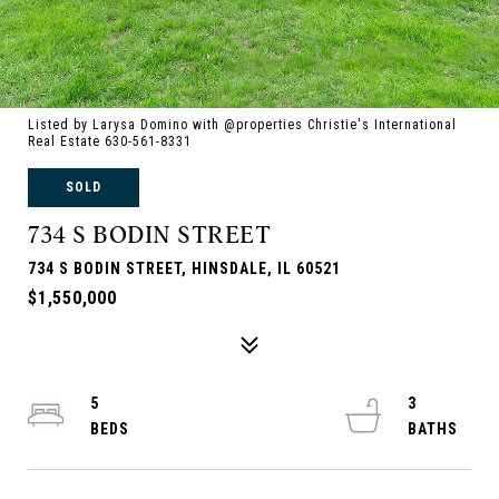
Listed by Larysa Domino with @properties Christie's International
Real Estate 630-561-8331
SOLD
734 S BODIN STREET
734 S BODIN STREET, HINSDALE, IL 60521
$1,550,000
5
3