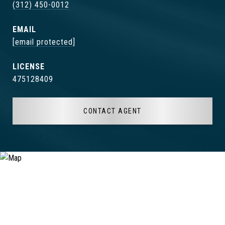
(312) 450-0012
EMAIL
[email protected]
475128409
CONTACT AGENT