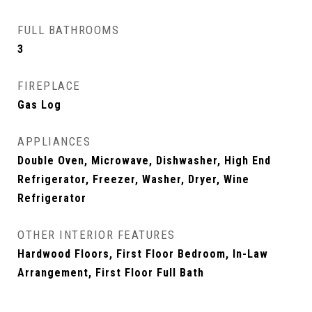
FULL BATHROOMS
3
FIREPLACE
Gas Log
APPLIANCES
Double Oven, Microwave, Dishwasher, High End
Refrigerator, Freezer, Washer, Dryer, Wine
Refrigerator
OTHER INTERIOR FEATURES
Hardwood Floors, First Floor Bedroom, In-Law
Arrangement, First Floor Full Bath