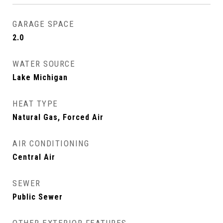
GARAGE SPACE
2.0
WATER SOURCE
Lake Michigan
HEAT TYPE
Natural Gas, Forced Air
AIR CONDITIONING
Central Air
SEWER
Public Sewer