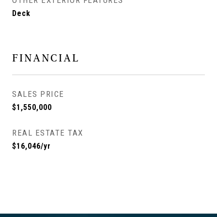
OTHER EXTERIOR FEATURES
Deck
FINANCIAL
SALES PRICE
$1,550,000
REAL ESTATE TAX
$16,046/yr