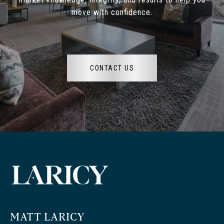
move with confidence.
CONTACT US
MATT LARICY