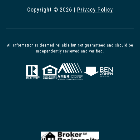
Copyright ©
2026
|
Privacy Policy
All information is deemed reliable but not guaranteed and should be
independently reviewed and verified.