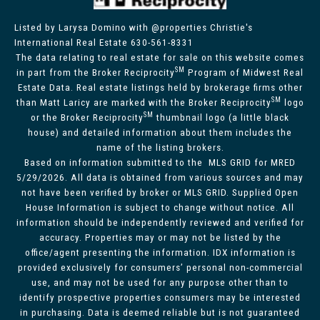
Listed by Larysa Domino with @properties Christie's
International Real Estate 630-561-8331
The data relating to real estate for sale on this website comes
SM
in part from the Broker Reciprocity
Program of Midwest Real
Estate Data. Real estate listings held by brokerage firms other
SM
than Matt Laricy are marked with the Broker Reciprocity
logo
SM
or the Broker Reciprocity
thumbnail logo (a little black
house) and detailed information about them includes the
name of the listing brokers.
Based on information submitted to the MLS GRID for MRED
5/29/2026. All data is obtained from various sources and may
not have been verified by broker or MLS GRID. Supplied Open
House Information is subject to change without notice. All
information should be independently reviewed and verified for
accuracy. Properties may or may not be listed by the
office/agent presenting the information. IDX information is
provided exclusively for consumers’ personal non-commercial
use, and may not be used for any purpose other than to
identify prospective properties consumers may be interested
in purchasing. Data is deemed reliable but is not guaranteed