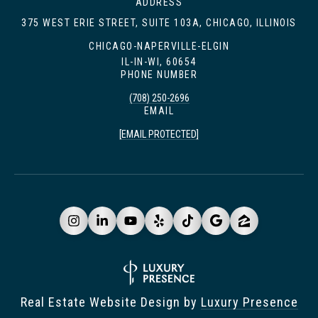
ADDRESS
375 WEST ERIE STREET, SUITE 103A, CHICAGO, ILLINOIS
CHICAGO-NAPERVILLE-ELGIN
IL-IN-WI, 60654
PHONE NUMBER
(708) 250-2696
EMAIL
[EMAIL PROTECTED]
Real Estate Website Design by
Luxury Presence