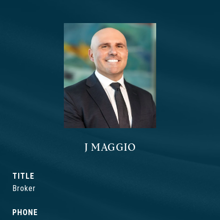
J MAGGIO
TITLE
Broker
PHONE