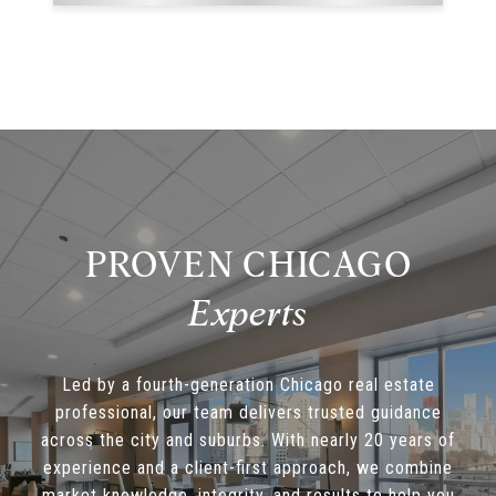
PROVEN CHICAGO
Led by a fourth-generation Chicago real estate
professional, our team delivers trusted guidance
across the city and suburbs. With nearly 20 years of
experience and a client-first approach, we combine
market knowledge, integrity, and results to help you