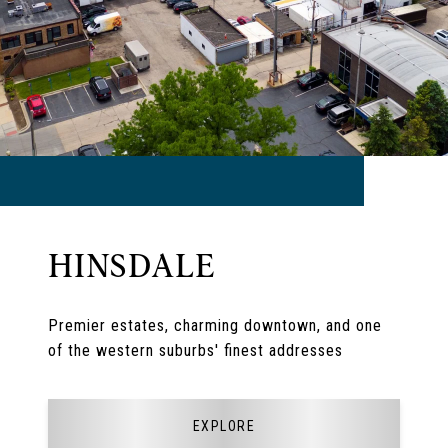
HINSDALE
Premier estates, charming downtown, and one
of the western suburbs' finest addresses
EXPLORE