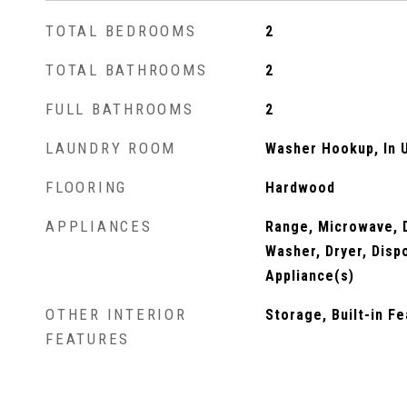
TOTAL BEDROOMS
2
TOTAL BATHROOMS
2
FULL BATHROOMS
2
LAUNDRY ROOM
Washer Hookup, In U
FLOORING
Hardwood
APPLIANCES
Range, Microwave, D
Washer, Dryer, Disp
Appliance(s)
OTHER INTERIOR
Storage, Built-in F
FEATURES