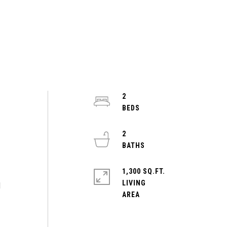
2
2
1,300 SQ.FT.
LIVING
d