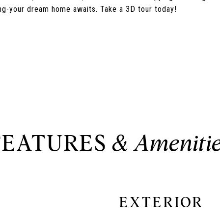
ving-your dream home awaits. Take a 3D tour today!
FEATURES
EXTERIOR