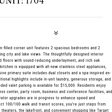
NIT: 1704
sun-filled corner unit features 2 spacious bedrooms and 2
 city and lake views. The thoughtfully designed interior
d floors with sound-reducing underlayment, and rich oak
itchen is equipped with all-new stainless steel appliances,
sive primary suite includes dual closets and a spa-inspired en-
ional highlights include in-unit laundry, generous storage, and
ded valet parking is available for $15,000. Residents enjoy
ness center, party room, business and conference facilities, an
levator upgrades are in progress to enhance speed and
ect 100/100 walk and transit scores, you're just steps from
e, theaters, the lakefront, and convenient shopping like Target