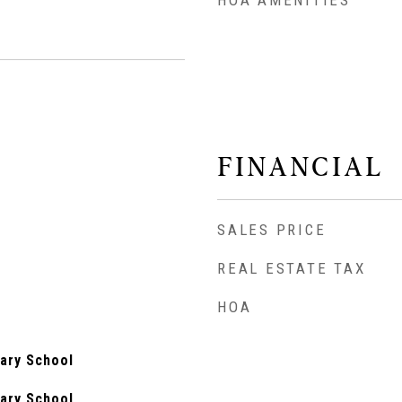
HOA AMENITIES
FINANCIAL
SALES PRICE
REAL ESTATE TAX
HOA
ary School
ary School