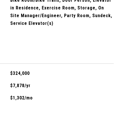
Bike Room/Bike Trails, Door Person, Elevator
in Residence, Exercise Room, Storage, On
Site Manager/Engineer, Party Room, Sundeck,
Service Elevator(s)
$324,000
$7,878/yr
$1,302/mo