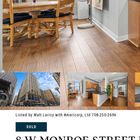
Listed by Matt Laricy with Americorp, Ltd 708-250-2696
SOLD