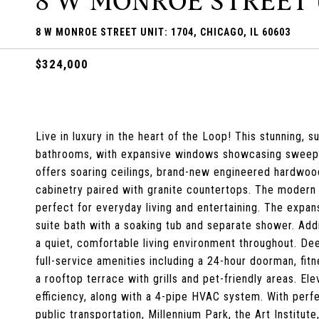
8 W MONROE STREET U
8 W MONROE STREET UNIT: 1704, CHICAGO, IL 60603
$324,000
Live in luxury in the heart of the Loop! This stunning, 
bathrooms, with expansive windows showcasing sweeping
offers soaring ceilings, brand-new engineered hardwoo
cabinetry paired with granite countertops. The modern k
perfect for everyday living and entertaining. The expan
suite bath with a soaking tub and separate shower. Addit
a quiet, comfortable living environment throughout. Dee
full-service amenities including a 24-hour doorman, fit
a rooftop terrace with grills and pet-friendly areas. E
efficiency, along with a 4-pipe HVAC system. With perf
public transportation, Millennium Park, the Art Institut