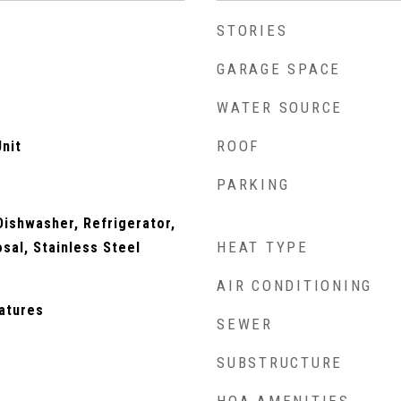
STORIES
GARAGE SPACE
WATER SOURCE
ROOF
nit
PARKING
ishwasher, Refrigerator,
HEAT TYPE
osal, Stainless Steel
AIR CONDITIONING
eatures
SEWER
SUBSTRUCTURE