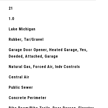
21
1.0
Lake Michigan
Rubber, Tar/Gravel
Garage Door Opener, Heated Garage, Yes,
Deeded, Attached, Garage
Natural Gas, Forced Air, Indv Controls
Central Air
Public Sewer
Concrete Perimeter