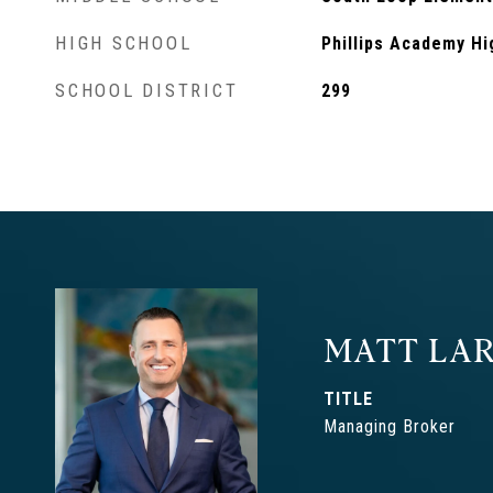
HIGH SCHOOL
Phillips Academy Hi
SCHOOL DISTRICT
299
MATT LAR
TITLE
Managing Broker