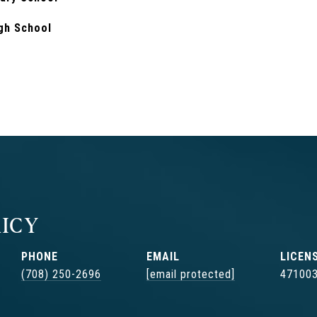
gh School
ICY
PHONE
EMAIL
(708) 250-2696
[email protected]
47100