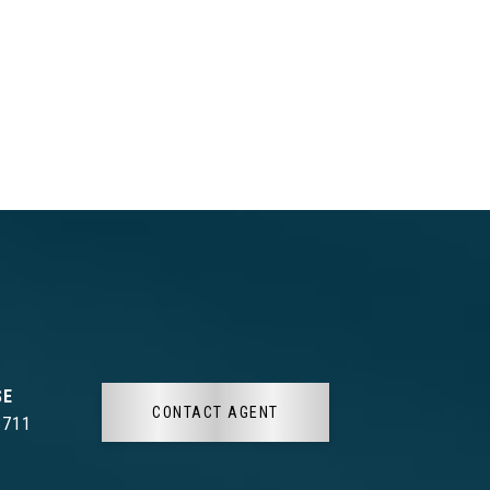
CONTACT AGENT
3711