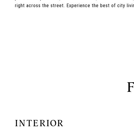
right across the street. Experience the best of city li
INTERIOR