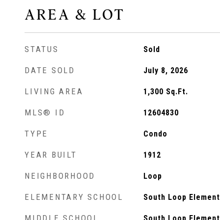
AREA & LOT
STATUS
Sold
DATE SOLD
July 8, 2026
LIVING AREA
1,300
Sq.Ft.
MLS® ID
12604830
TYPE
Condo
YEAR BUILT
1912
NEIGHBORHOOD
Loop
ELEMENTARY SCHOOL
South Loop Element
MIDDLE SCHOOL
South Loop Element