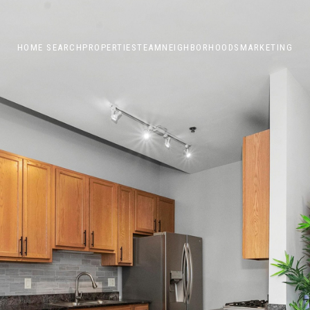
HOME SEARCH
PROPERTIES
TEAM
NEIGHBORHOODS
MARKETING