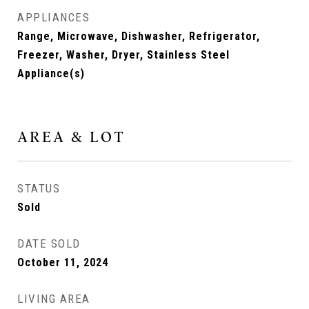
APPLIANCES
Range, Microwave, Dishwasher, Refrigerator,
Freezer, Washer, Dryer, Stainless Steel
Appliance(s)
AREA & LOT
STATUS
Sold
DATE SOLD
October 11, 2024
LIVING AREA