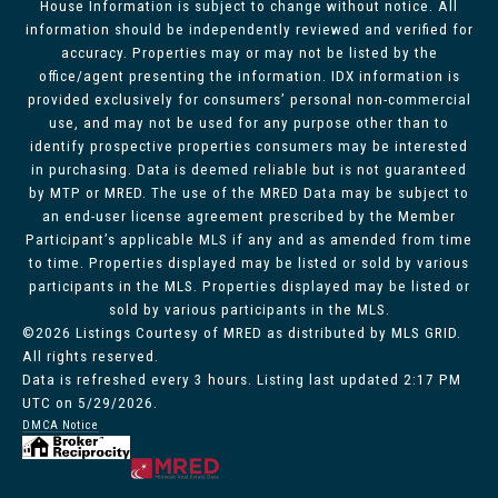
House Information is subject to change without notice. All
information should be independently reviewed and verified for
accuracy. Properties may or may not be listed by the
office/agent presenting the information. IDX information is
provided exclusively for consumers’ personal non-commercial
use, and may not be used for any purpose other than to
identify prospective properties consumers may be interested
in purchasing. Data is deemed reliable but is not guaranteed
by MTP or MRED. The use of the MRED Data may be subject to
an end-user license agreement prescribed by the Member
Participant’s applicable MLS if any and as amended from time
to time. Properties displayed may be listed or sold by various
participants in the MLS. Properties displayed may be listed or
sold by various participants in the MLS.
©2026 Listings Courtesy of MRED as distributed by MLS GRID.
All rights reserved.
Data is refreshed every 3 hours. Listing last updated 2:17 PM
UTC on 5/29/2026.
DMCA Notice