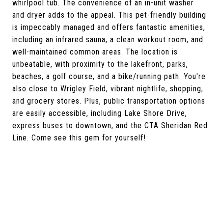
whirlpool tub. The convenience of an in-unit washer
and dryer adds to the appeal. This pet-friendly building
is impeccably managed and offers fantastic amenities,
including an infrared sauna, a clean workout room, and
well-maintained common areas. The location is
unbeatable, with proximity to the lakefront, parks,
beaches, a golf course, and a bike/running path. You're
also close to Wrigley Field, vibrant nightlife, shopping,
and grocery stores. Plus, public transportation options
are easily accessible, including Lake Shore Drive,
express buses to downtown, and the CTA Sheridan Red
Line. Come see this gem for yourself!