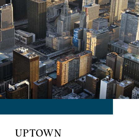
UPTOWN