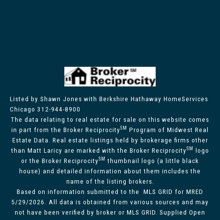
Listed by Shawn Jones with Berkshire Hathaway HomeServices
Chicago 312-944-8900
The data relating to real estate for sale on this website comes
SM
in part from the Broker Reciprocity
Program of Midwest Real
Estate Data. Real estate listings held by brokerage firms other
SM
than Matt Laricy are marked with the Broker Reciprocity
logo
SM
or the Broker Reciprocity
thumbnail logo (a little black
house) and detailed information about them includes the
name of the listing brokers.
Based on information submitted to the MLS GRID for MRED
5/29/2026. All data is obtained from various sources and may
not have been verified by broker or MLS GRID. Supplied Open