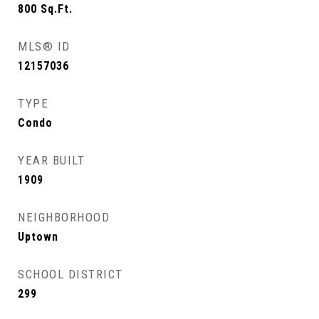
800
Sq.Ft.
MLS® ID
12157036
TYPE
Condo
YEAR BUILT
1909
NEIGHBORHOOD
Uptown
SCHOOL DISTRICT
299