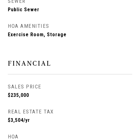
SEWER
Public Sewer
HOA AMENITIES
Exercise Room, Storage
FINANCIAL
SALES PRICE
$235,000
REAL ESTATE TAX
$3,504/yr
HOA