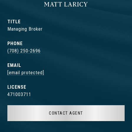
MATT LARICY
TITLE
Managing Broker
PHONE
(708) 250-2696
EMAIL
[email protected]
471003711
CONTACT AGENT