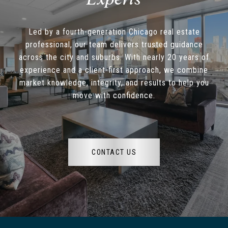
Led by a fourth-generation Chicago real estate
professional, our team delivers trusted guidance
across the city and suburbs. With nearly 20 years of
experience and a client-first approach, we combine
market knowledge, integrity, and results to help you
move with confidence.
CONTACT US