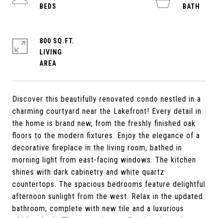
800 SQ.FT.
LIVING
Discover this beautifully renovated condo nestled in a
charming courtyard near the Lakefront! Every detail in
the home is brand new, from the freshly finished oak
floors to the modern fixtures. Enjoy the elegance of a
decorative fireplace in the living room, bathed in
morning light from east-facing windows. The kitchen
shines with dark cabinetry and white quartz
countertops. The spacious bedrooms feature delightful
afternoon sunlight from the west. Relax in the updated
bathroom, complete with new tile and a luxurious