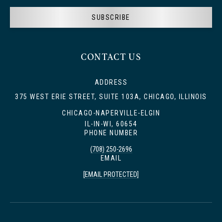
SUBSCRIBE
CONTACT US
ADDRESS
375 WEST ERIE STREET, SUITE 103A, CHICAGO, ILLINOIS
CHICAGO-NAPERVILLE-ELGIN
IL-IN-WI, 60654
PHONE NUMBER
(708) 250-2696
EMAIL
[EMAIL PROTECTED]