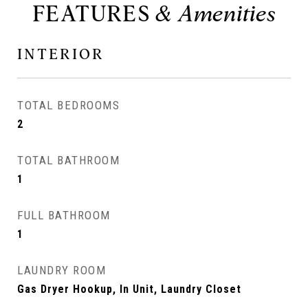
FEATURES
INTERIOR
TOTAL BEDROOMS
2
TOTAL BATHROOM
1
FULL BATHROOM
1
LAUNDRY ROOM
Gas Dryer Hookup, In Unit, Laundry Closet