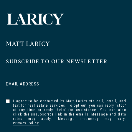
MATT LARICY
SUBSCRIBE TO OUR NEWSLETTER
EMAIL ADDRESS
I agree to be contacted by Matt Laricy via call, email, and
text for real estate services. To opt out, you can reply 'stop'
at any time or reply 'help' for assistance. You can also
click the unsubscribe link in the emails. Message and data
rates may apply. Message frequency may vary.
Privacy Policy
.