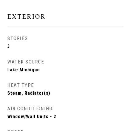
EXTERIOR
STORIES
3
WATER SOURCE
Lake Michigan
HEAT TYPE
Steam, Radiator(s)
AIR CONDITIONING
Window/Wall Units - 2