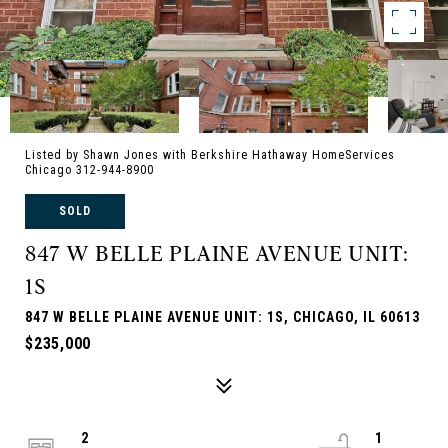
Listed by Shawn Jones with Berkshire Hathaway HomeServices
Chicago 312-944-8900
SOLD
847 W BELLE PLAINE AVENUE UNIT:
1S
847 W BELLE PLAINE AVENUE UNIT: 1S, CHICAGO, IL 60613
$235,000
2
1