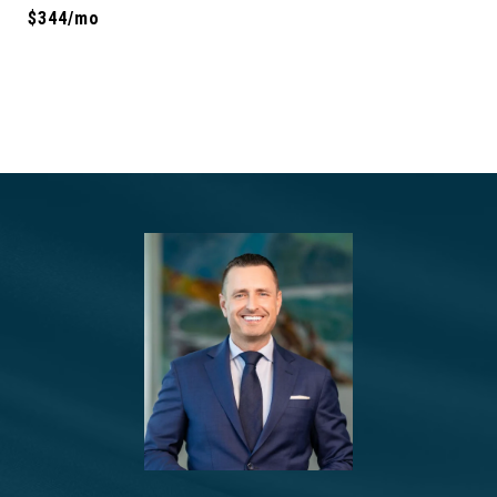
$344/mo