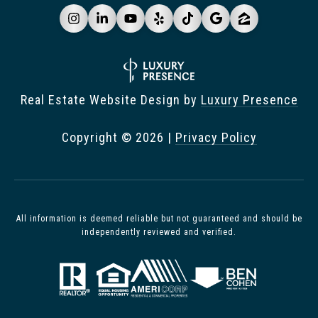
Real Estate Website Design by
Luxury Presence
Copyright ©
2026
|
Privacy Policy
All information is deemed reliable but not guaranteed and should be
independently reviewed and verified.