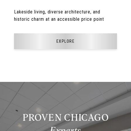
Lakeside living, diverse architecture, and
historic charm at an accessible price point
EXPLORE
PROVEN CHICAGO