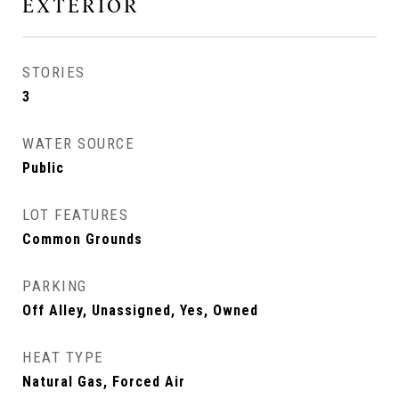
EXTERIOR
STORIES
3
WATER SOURCE
Public
LOT FEATURES
Common Grounds
PARKING
Off Alley, Unassigned, Yes, Owned
HEAT TYPE
Natural Gas, Forced Air