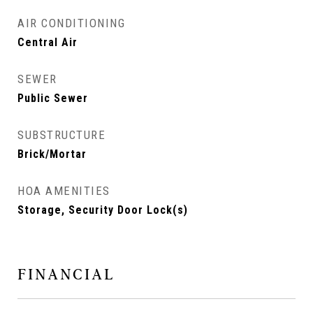
AIR CONDITIONING
Central Air
SEWER
Public Sewer
SUBSTRUCTURE
Brick/Mortar
HOA AMENITIES
Storage, Security Door Lock(s)
FINANCIAL