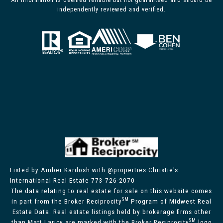
All information is deemed reliable but not guaranteed and should be
independently reviewed and verified.
Listed by Amber Kardosh with @properties Christie's
International Real Estate 773-726-2070
The data relating to real estate for sale on this website comes
SM
in part from the Broker Reciprocity
Program of Midwest Real
Estate Data. Real estate listings held by brokerage firms other
SM
than Matt Laricy are marked with the Broker Reciprocity
logo