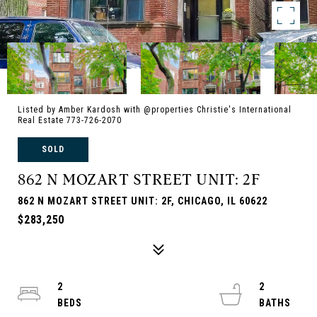
Listed by Amber Kardosh with @properties Christie's International
Real Estate 773-726-2070
SOLD
862 N MOZART STREET UNIT: 2F
862 N MOZART STREET UNIT: 2F, CHICAGO, IL 60622
$283,250
2
2