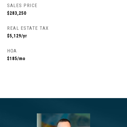
SALES PRICE
$283,250
REAL ESTATE TAX
$5,129/yr
HOA
$185/mo