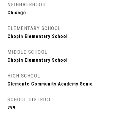
NEIGHBORHOOD
Chicago
ELEMENTARY SCHOOL
Chopin Elementary School
MIDDLE SCHOOL
Chopin Elementary School
HIGH SCHOOL
Clemente Community Academy Senio
SCHOOL DISTRICT
299