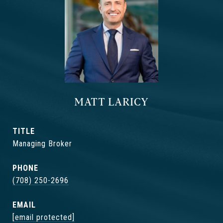
MATT LARICY
TITLE
Managing Broker
PHONE
(708) 250-2696
EMAIL
[email protected]