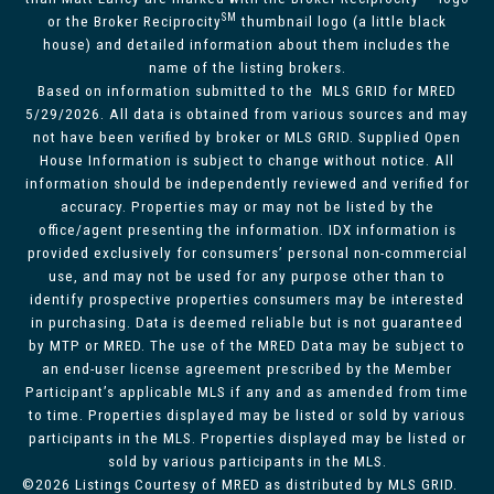
SM
or the Broker Reciprocity
thumbnail logo (a little black
house) and detailed information about them includes the
name of the listing brokers.
Based on information submitted to the MLS GRID for MRED
5/29/2026. All data is obtained from various sources and may
not have been verified by broker or MLS GRID. Supplied Open
House Information is subject to change without notice. All
information should be independently reviewed and verified for
accuracy. Properties may or may not be listed by the
office/agent presenting the information. IDX information is
provided exclusively for consumers’ personal non-commercial
use, and may not be used for any purpose other than to
identify prospective properties consumers may be interested
in purchasing. Data is deemed reliable but is not guaranteed
by MTP or MRED. The use of the MRED Data may be subject to
an end-user license agreement prescribed by the Member
Participant’s applicable MLS if any and as amended from time
to time. Properties displayed may be listed or sold by various
participants in the MLS. Properties displayed may be listed or
sold by various participants in the MLS.
©2026 Listings Courtesy of MRED as distributed by MLS GRID.