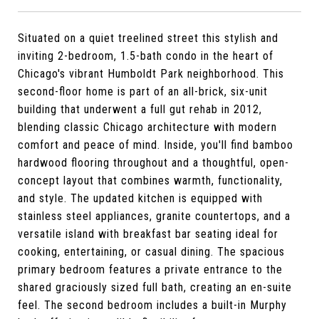
Situated on a quiet treelined street this stylish and
inviting 2-bedroom, 1.5-bath condo in the heart of
Chicago's vibrant Humboldt Park neighborhood. This
second-floor home is part of an all-brick, six-unit
building that underwent a full gut rehab in 2012,
blending classic Chicago architecture with modern
comfort and peace of mind. Inside, you'll find bamboo
hardwood flooring throughout and a thoughtful, open-
concept layout that combines warmth, functionality,
and style. The updated kitchen is equipped with
stainless steel appliances, granite countertops, and a
versatile island with breakfast bar seating ideal for
cooking, entertaining, or casual dining. The spacious
primary bedroom features a private entrance to the
shared graciously sized full bath, creating an en-suite
feel. The second bedroom includes a built-in Murphy