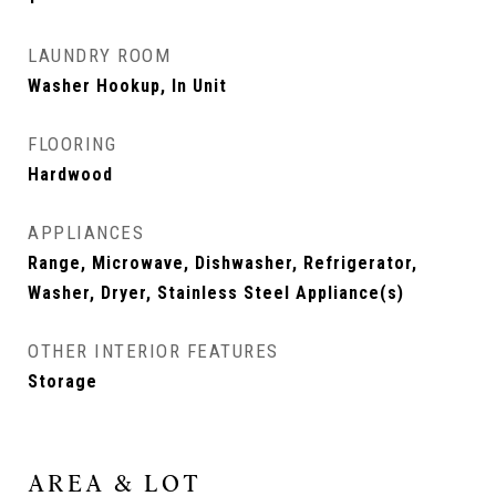
LAUNDRY ROOM
Washer Hookup, In Unit
FLOORING
Hardwood
APPLIANCES
Range, Microwave, Dishwasher, Refrigerator,
Washer, Dryer, Stainless Steel Appliance(s)
OTHER INTERIOR FEATURES
Storage
AREA & LOT