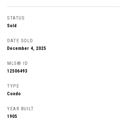
STATUS
Sold
DATE SOLD
December 4, 2025
MLS® ID
12506493
TYPE
Condo
YEAR BUILT
1905