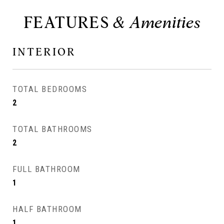
FEATURES
INTERIOR
TOTAL BEDROOMS
2
TOTAL BATHROOMS
2
FULL BATHROOM
1
HALF BATHROOM
1