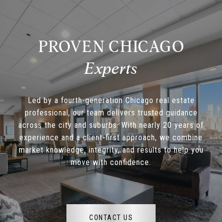
PROVEN CHICAGO
Led by a fourth-generation Chicago real estate
professional, our team delivers trusted guidance
across the city and suburbs. With nearly 20 years of
experience and a client-first approach, we combine
market knowledge, integrity, and results to help you
move with confidence.
CONTACT US