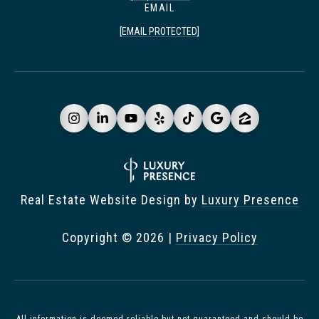
EMAIL
[EMAIL PROTECTED]
Real Estate Website Design by
Luxury Presence
Copyright ©
2026
|
Privacy Policy