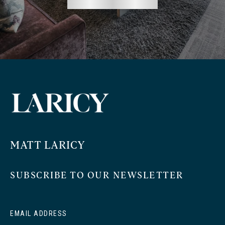
MATT LARICY
SUBSCRIBE TO OUR NEWSLETTER
EMAIL ADDRESS