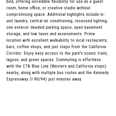
bed, offering incredible flexibility for use as a guest
room, home office, or creative studio without
compromising space. Additional highlights include in-
unit laundry, central air conditioning, recessed lighting,
one exterior deeded parking space, open basement
storage, and low taxes and assessments. Prime
location with excellent walkability to local restaurants,
bars, coffee shops, and just steps from the California
Corridor. Enjoy easy access to the park's scenic trails,
lagoon, and green spaces. Commuting is effortless
with the CTA Blue Line (Western and California stops)
nearby, along with multiple bus routes and the Kennedy
Expressway (I-90/94) just minutes away.