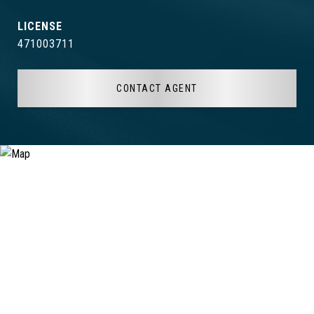
471003711
CONTACT AGENT