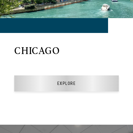
CHICAGO
EXPLORE