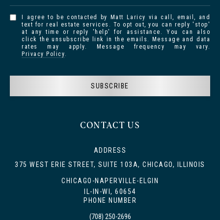
I agree to be contacted by Matt Laricy via call, email, and
text for real estate services. To opt out, you can reply 'stop'
at any time or reply 'help' for assistance. You can also
click the unsubscribe link in the emails. Message and data
rates may apply. Message frequency may vary.
Privacy Policy
.
SUBSCRIBE
CONTACT US
ADDRESS
375 WEST ERIE STREET, SUITE 103A, CHICAGO, ILLINOIS
CHICAGO-NAPERVILLE-ELGIN
IL-IN-WI, 60654
PHONE NUMBER
(708) 250-2696