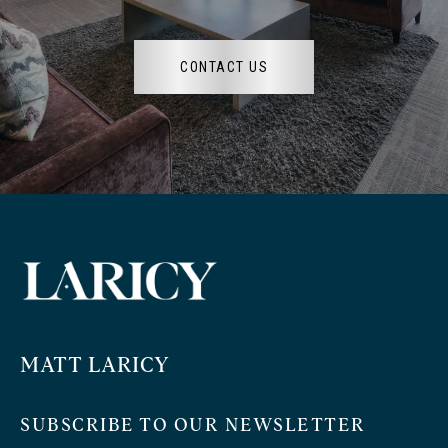
CONTACT US
MATT LARICY
SUBSCRIBE TO OUR NEWSLETTER