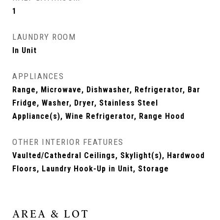
1
LAUNDRY ROOM
In Unit
APPLIANCES
Range, Microwave, Dishwasher, Refrigerator, Bar
Fridge, Washer, Dryer, Stainless Steel
Appliance(s), Wine Refrigerator, Range Hood
OTHER INTERIOR FEATURES
Vaulted/Cathedral Ceilings, Skylight(s), Hardwood
Floors, Laundry Hook-Up in Unit, Storage
AREA & LOT