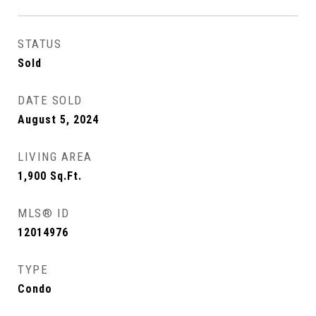
STATUS
Sold
DATE SOLD
August 5, 2024
LIVING AREA
1,900
Sq.Ft.
MLS® ID
12014976
TYPE
Condo