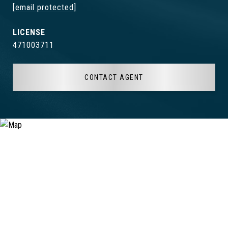
[email protected]
471003711
CONTACT AGENT