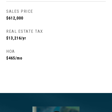
SALES PRICE
$612,000
REAL ESTATE TAX
$13,216/yr
HOA
$465/mo