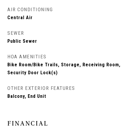
AIR CONDITIONING
Central Air
SEWER
Public Sewer
HOA AMENITIES
Bike Room/Bike Trails, Storage, Receiving Room,
Security Door Lock(s)
OTHER EXTERIOR FEATURES
Balcony, End Unit
FINANCIAL