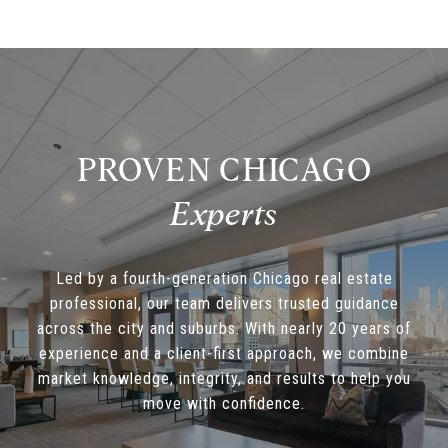
PROVEN CHICAGO
Led by a fourth-generation Chicago real estate
professional, our team delivers trusted guidance
across the city and suburbs. With nearly 20 years of
experience and a client-first approach, we combine
market knowledge, integrity, and results to help you
move with confidence.