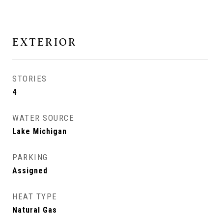
EXTERIOR
STORIES
4
WATER SOURCE
Lake Michigan
PARKING
Assigned
HEAT TYPE
Natural Gas