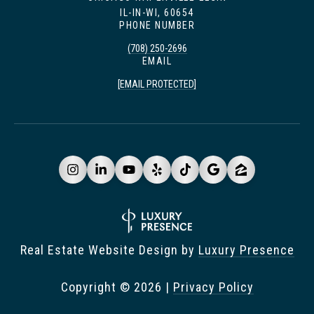
IL-IN-WI, 60654
PHONE NUMBER
(708) 250-2696
EMAIL
[EMAIL PROTECTED]
Real Estate Website Design by
Luxury Presence
Copyright ©
2026
|
Privacy Policy