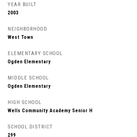
YEAR BUILT
2003
NEIGHBORHOOD
West Town
ELEMENTARY SCHOOL
Ogden Elementary
MIDDLE SCHOOL
Ogden Elementary
HIGH SCHOOL
Wells Community Academy Senior H
SCHOOL DISTRICT
299