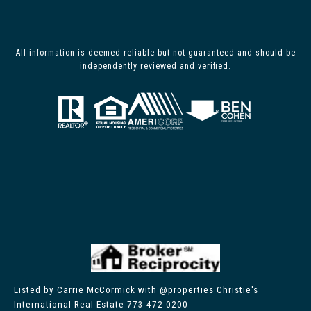
All information is deemed reliable but not guaranteed and should be
independently reviewed and verified.
Listed by Carrie McCormick with @properties Christie's
International Real Estate 773-472-0200