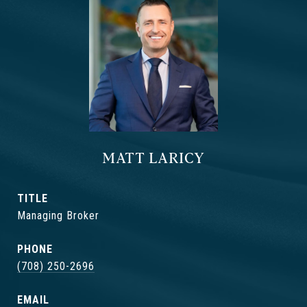
MATT LARICY
TITLE
Managing Broker
PHONE
(708) 250-2696
EMAIL