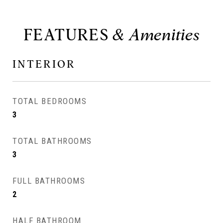
FEATURES
INTERIOR
TOTAL BEDROOMS
3
TOTAL BATHROOMS
3
FULL BATHROOMS
2
HALF BATHROOM