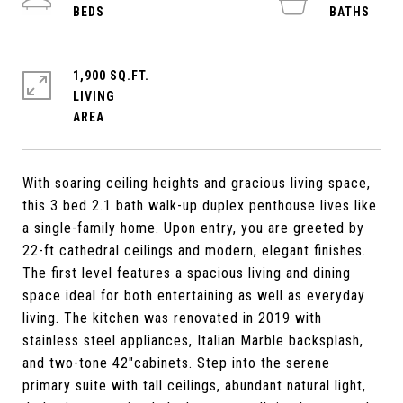
1,900 SQ.FT.
LIVING
With soaring ceiling heights and gracious living space,
this 3 bed 2.1 bath walk-up duplex penthouse lives like
a single-family home. Upon entry, you are greeted by
22-ft cathedral ceilings and modern, elegant finishes.
The first level features a spacious living and dining
space ideal for both entertaining as well as everyday
living. The kitchen was renovated in 2019 with
stainless steel appliances, Italian Marble backsplash,
and two-tone 42"cabinets. Step into the serene
primary suite with tall ceilings, abundant natural light,