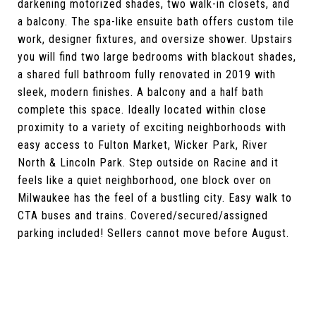
darkening motorized shades, two walk-in closets, and
a balcony. The spa-like ensuite bath offers custom tile
work, designer fixtures, and oversize shower. Upstairs
you will find two large bedrooms with blackout shades,
a shared full bathroom fully renovated in 2019 with
sleek, modern finishes. A balcony and a half bath
complete this space. Ideally located within close
proximity to a variety of exciting neighborhoods with
easy access to Fulton Market, Wicker Park, River
North & Lincoln Park. Step outside on Racine and it
feels like a quiet neighborhood, one block over on
Milwaukee has the feel of a bustling city. Easy walk to
CTA buses and trains. Covered/secured/assigned
parking included! Sellers cannot move before August.