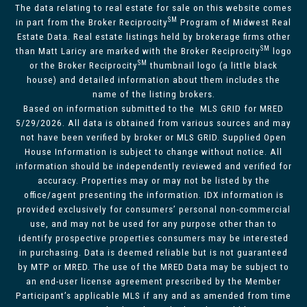
The data relating to real estate for sale on this website comes
SM
in part from the Broker Reciprocity
Program of Midwest Real
Estate Data. Real estate listings held by brokerage firms other
SM
than Matt Laricy are marked with the Broker Reciprocity
logo
SM
or the Broker Reciprocity
thumbnail logo (a little black
house) and detailed information about them includes the
name of the listing brokers.
Based on information submitted to the MLS GRID for MRED
5/29/2026. All data is obtained from various sources and may
not have been verified by broker or MLS GRID. Supplied Open
House Information is subject to change without notice. All
information should be independently reviewed and verified for
accuracy. Properties may or may not be listed by the
office/agent presenting the information. IDX information is
provided exclusively for consumers’ personal non-commercial
use, and may not be used for any purpose other than to
identify prospective properties consumers may be interested
in purchasing. Data is deemed reliable but is not guaranteed
by MTP or MRED. The use of the MRED Data may be subject to
an end-user license agreement prescribed by the Member
Participant’s applicable MLS if any and as amended from time