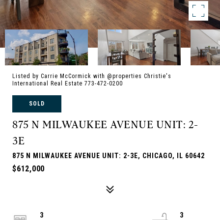
Listed by Carrie McCormick with @properties Christie's
International Real Estate 773-472-0200
SOLD
875 N MILWAUKEE AVENUE UNIT: 2-
3E
875 N MILWAUKEE AVENUE UNIT: 2-3E, CHICAGO, IL 60642
$612,000
3
3