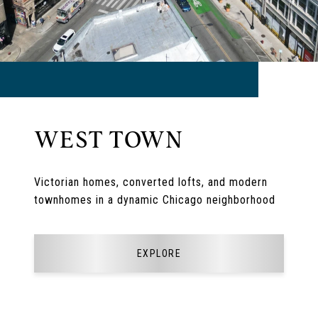
WEST TOWN
Victorian homes, converted lofts, and modern
townhomes in a dynamic Chicago neighborhood
EXPLORE