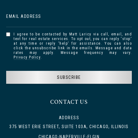
EMAIL ADDRESS
I agree to be contacted by Matt Laricy via call, email, and
text for real estate services. To opt out, you can reply 'stop'
at any time or reply 'help' for assistance. You can also
click the unsubscribe link in the emails. Message and data
rates may apply. Message frequency may vary.
Privacy Policy
.
SUBSCRIBE
CONTACT US
ADDRESS
375 WEST ERIE STREET, SUITE 103A, CHICAGO, ILLINOIS
CHICAGO-NAPERVILLE-ELGIN