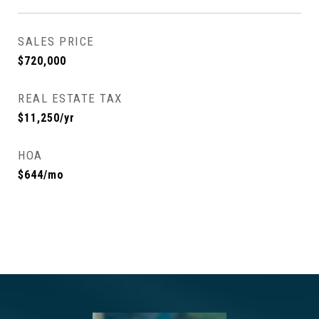
SALES PRICE
$720,000
REAL ESTATE TAX
$11,250/yr
HOA
$644/mo