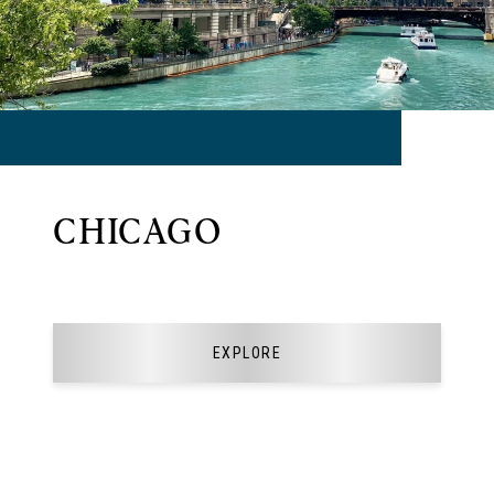
CHICAGO
EXPLORE