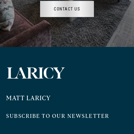
CONTACT US
MATT LARICY
SUBSCRIBE TO OUR NEWSLETTER