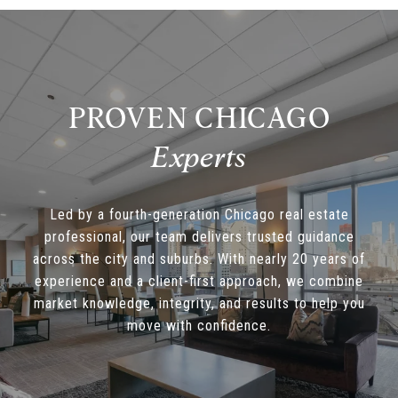
PROVEN CHICAGO
Led by a fourth-generation Chicago real estate
professional, our team delivers trusted guidance
across the city and suburbs. With nearly 20 years of
experience and a client-first approach, we combine
market knowledge, integrity, and results to help you
move with confidence.