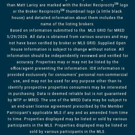
SM
than Matt Laricy are marked with the Broker Reciprocity
logo
SM
or the Broker Reciprocity
thumbnail logo (a little black
house) and detailed information about them includes the
name of the listing brokers.
Based on information submitted to the MLS GRID for MRED
5/29/2026. All data is obtained from various sources and may
not have been verified by broker or MLS GRID. Supplied Open
House Information is subject to change without notice. All
information should be independently reviewed and verified for
accuracy. Properties may or may not be listed by the
office/agent presenting the information. IDX information is
provided exclusively for consumers’ personal non-commercial
use, and may not be used for any purpose other than to
identify prospective properties consumers may be interested
in purchasing. Data is deemed reliable but is not guaranteed
by MTP or MRED. The use of the MRED Data may be subject to
an end-user license agreement prescribed by the Member
Participant’s applicable MLS if any and as amended from time
to time. Properties displayed may be listed or sold by various
participants in the MLS. Properties displayed may be listed or
sold by various participants in the MLS.