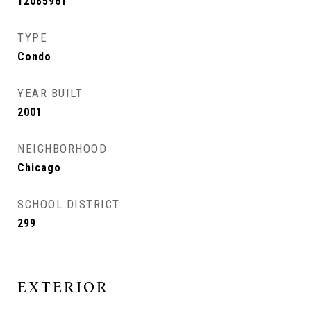
12085961
TYPE
Condo
YEAR BUILT
2001
NEIGHBORHOOD
Chicago
SCHOOL DISTRICT
299
EXTERIOR