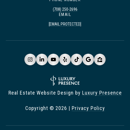
(708) 250-2696
EMAIL
[EMAIL PROTECTED]
Real Estate Website Design by
Luxury Presence
Copyright ©
2026
|
Privacy Policy