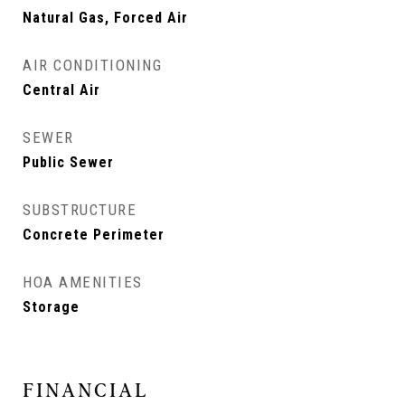
Natural Gas, Forced Air
AIR CONDITIONING
Central Air
SEWER
Public Sewer
SUBSTRUCTURE
Concrete Perimeter
HOA AMENITIES
Storage
FINANCIAL