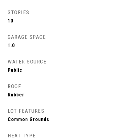
STORIES
10
GARAGE SPACE
1.0
WATER SOURCE
Public
ROOF
Rubber
LOT FEATURES
Common Grounds
HEAT TYPE