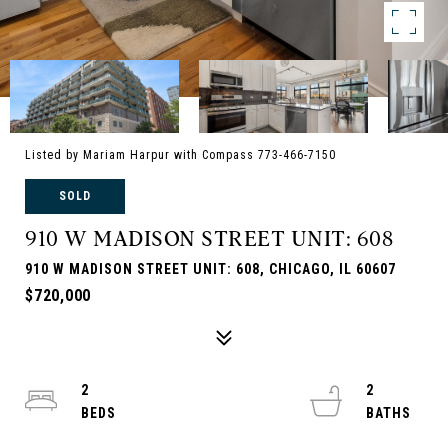
Listed by Mariam Harpur with Compass 773-466-7150
SOLD
910 W MADISON STREET UNIT: 608
910 W MADISON STREET UNIT: 608, CHICAGO, IL 60607
$720,000
2
2