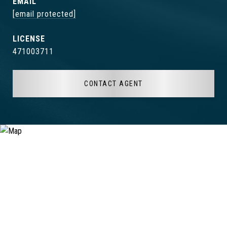
EMAIL
[email protected]
471003711
CONTACT AGENT