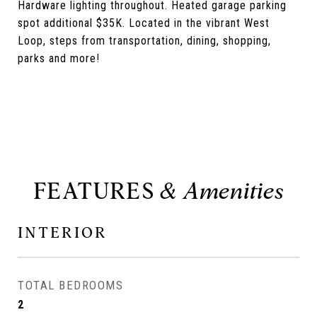
Hardware lighting throughout. Heated garage parking
spot additional $35K. Located in the vibrant West
Loop, steps from transportation, dining, shopping,
parks and more!
FEATURES
INTERIOR
TOTAL BEDROOMS
2