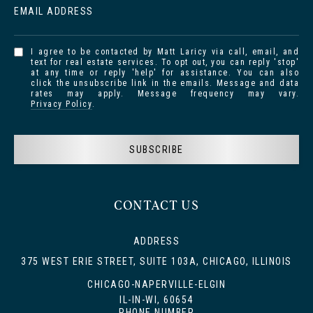
EMAIL ADDRESS
I agree to be contacted by Matt Laricy via call, email, and
text for real estate services. To opt out, you can reply 'stop'
at any time or reply 'help' for assistance. You can also
click the unsubscribe link in the emails. Message and data
rates may apply. Message frequency may vary.
Privacy Policy
.
SUBSCRIBE
CONTACT US
ADDRESS
375 WEST ERIE STREET, SUITE 103A, CHICAGO, ILLINOIS
CHICAGO-NAPERVILLE-ELGIN
IL-IN-WI, 60654
PHONE NUMBER