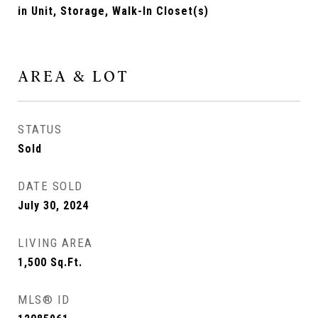
in Unit, Storage, Walk-In Closet(s)
AREA & LOT
STATUS
Sold
DATE SOLD
July 30, 2024
LIVING AREA
1,500
Sq.Ft.
MLS® ID