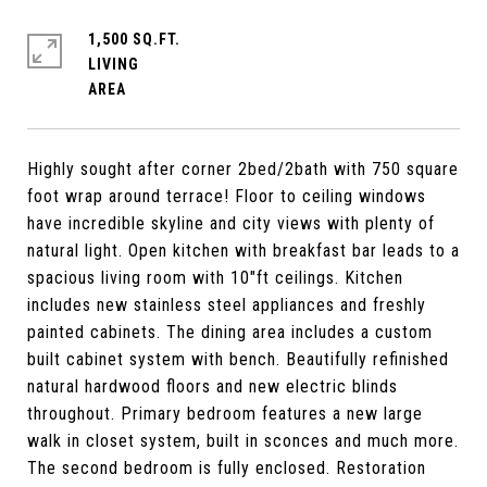
1,500 SQ.FT.
LIVING
Highly sought after corner 2bed/2bath with 750 square
foot wrap around terrace! Floor to ceiling windows
have incredible skyline and city views with plenty of
natural light. Open kitchen with breakfast bar leads to a
spacious living room with 10"ft ceilings. Kitchen
includes new stainless steel appliances and freshly
painted cabinets. The dining area includes a custom
built cabinet system with bench. Beautifully refinished
natural hardwood floors and new electric blinds
throughout. Primary bedroom features a new large
walk in closet system, built in sconces and much more.
The second bedroom is fully enclosed. Restoration