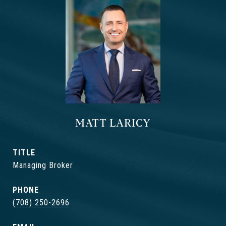
MATT LARICY
TITLE
Managing Broker
PHONE
(708) 250-2696