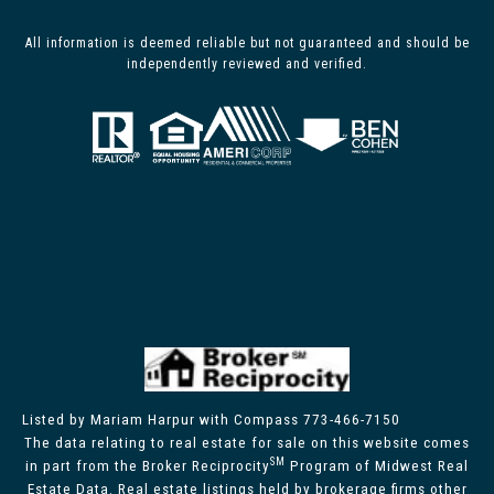
All information is deemed reliable but not guaranteed and should be
independently reviewed and verified.
Listed by Mariam Harpur with Compass 773-466-7150
The data relating to real estate for sale on this website comes
SM
in part from the Broker Reciprocity
Program of Midwest Real
Estate Data. Real estate listings held by brokerage firms other