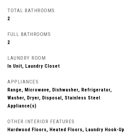
TOTAL BATHROOMS
2
FULL BATHROOMS
2
LAUNDRY ROOM
In Unit, Laundry Closet
APPLIANCES
Range, Microwave, Dishwasher, Refrigerator,
Washer, Dryer, Disposal, Stainless Steel
Appliance(s)
OTHER INTERIOR FEATURES
Hardwood Floors, Heated Floors, Laundry Hook-Up