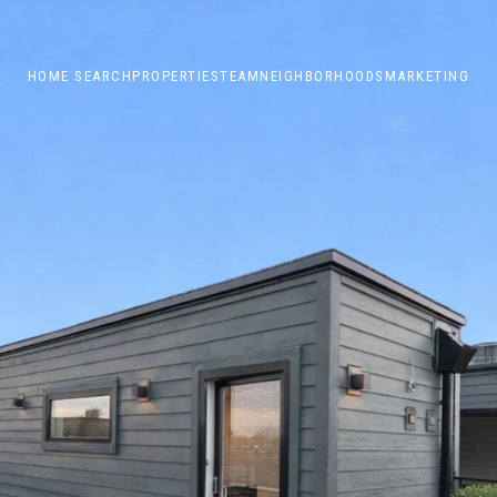
HOME SEARCH
PROPERTIES
TEAM
NEIGHBORHOODS
MARKETING