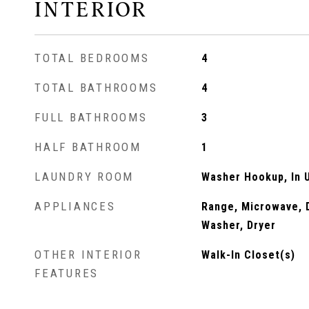
INTERIOR
TOTAL BEDROOMS
4
TOTAL BATHROOMS
4
FULL BATHROOMS
3
HALF BATHROOM
1
LAUNDRY ROOM
Washer Hookup, In U
APPLIANCES
Range, Microwave, D
Washer, Dryer
OTHER INTERIOR
Walk-In Closet(s)
FEATURES