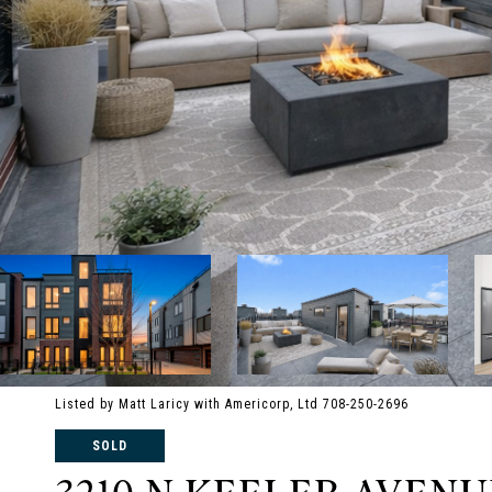
Listed by Matt Laricy with Americorp, Ltd 708-250-2696
SOLD