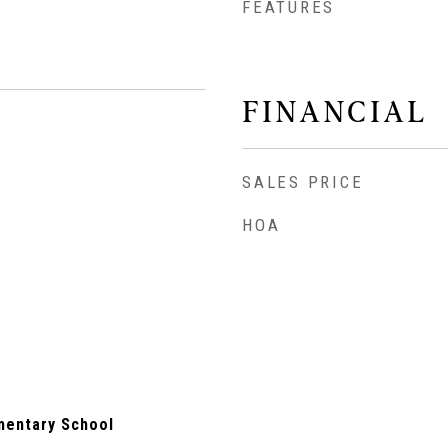
FEATURES
FINANCIAL
SALES PRICE
HOA
mentary School