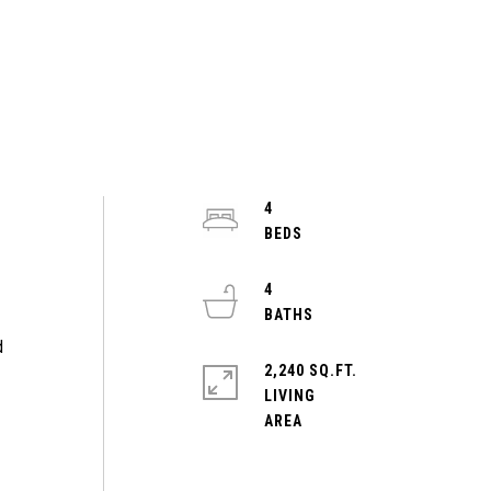
4
4
d
2,240 SQ.FT.
LIVING