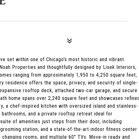
E
e set within one of Chicago's most historic and vibrant
ah Properties and thoughtfully designed by Lisek Interiors,
homes ranging from approximately 1,950 to 4,250 square feet,
y residence offers the space, privacy, and security of single-
d, expansive rooftop deck, attached two-car garage, and secure
-bath home spans over 2,240 square feet and showcases refine
y, a chef-inspired kitchen with oversized island and stainless-
e bathrooms, and a private rooftop retreat ideal for
suite of amenities just steps from their door, including
 grooming station, and a state-of-the-art indoor fitness center
e changing rooms, and multiple 60" TVs. Move-in ready and