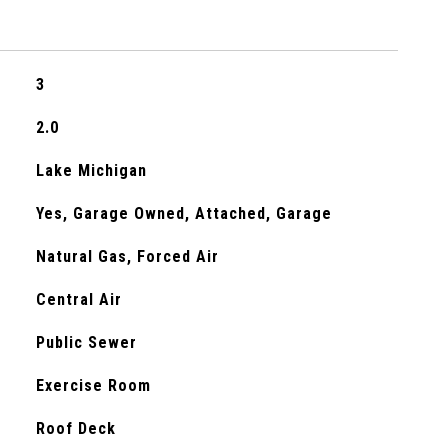
3
2.0
Lake Michigan
Yes, Garage Owned, Attached, Garage
Natural Gas, Forced Air
Central Air
Public Sewer
Exercise Room
Roof Deck