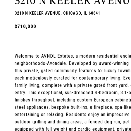
3210 N KEELER AVENU
3210 N KEELER AVENUE, CHICAGO, IL 60641
$710,000
Welcome to AVNDL Estates, a modern residential enclav
neighborhoods-Avondale. Developed by award-winning No
this private, gated community features 52 luxury town
each meticulously curated for contemporary living. Ever
family living, complete with a private gated front yar
entry. This exceptional, sun-drenched 4-bedroom, 3.1
finishes throughout, including custom European cabinetr
steel appliances, bespoke built-ins, a fireplace, spa-lik
entertaining or relaxing. Residents enjoy an impressive 
outdoor grilling and dining areas, a fenced dog run, pet
equipped with full weight and cardio equipment, privat