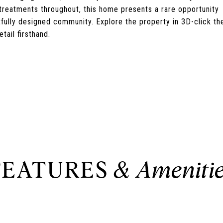
 treatments throughout, this home presents a rare opportunity
tfully designed community. Explore the property in 3D-click th
tail firsthand.
FEATURES