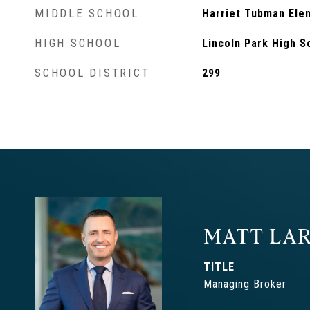
MIDDLE SCHOOL
Harriet Tubman Ele
HIGH SCHOOL
Lincoln Park High S
SCHOOL DISTRICT
299
MATT LAR
TITLE
Managing Broker