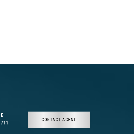
CONTACT AGENT
3711