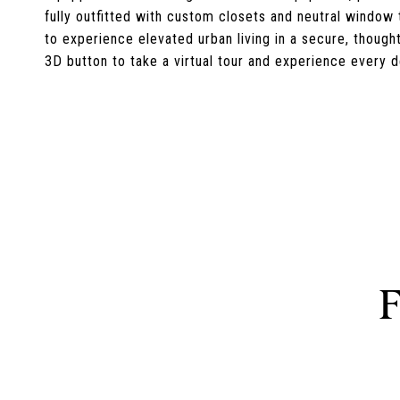
fully outfitted with custom closets and neutral window
to experience elevated urban living in a secure, though
3D button to take a virtual tour and experience every de