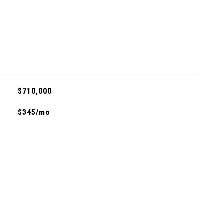
$710,000
$345/mo