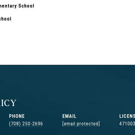
mentary School
chool
ICY
PHONE
EMAIL
(708) 250-2696
[email protected]
47100