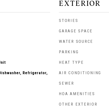
EXTERIOR
STORIES
GARAGE SPACE
WATER SOURCE
PARKING
HEAT TYPE
nit
AIR CONDITIONING
ishwasher, Refrigerator,
SEWER
HOA AMENITIES
OTHER EXTERIOR