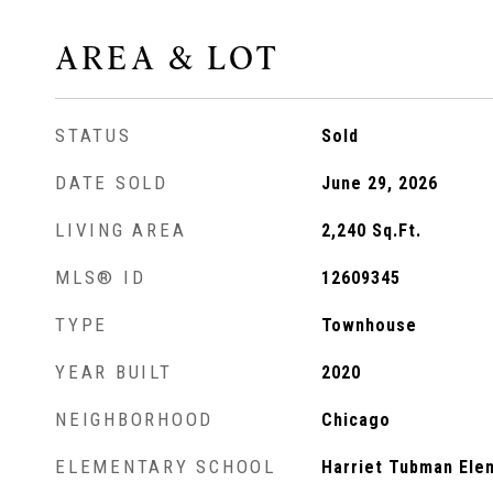
AREA & LOT
STATUS
Sold
DATE SOLD
June 29, 2026
LIVING AREA
2,240
Sq.Ft.
MLS® ID
12609345
TYPE
Townhouse
YEAR BUILT
2020
NEIGHBORHOOD
Chicago
ELEMENTARY SCHOOL
Harriet Tubman Ele