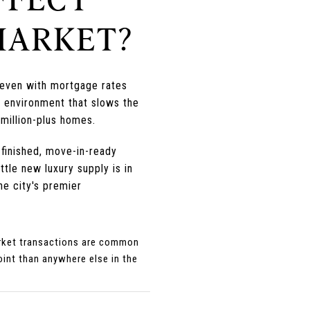
MARKET?
d even with mortgage rates
e environment that slows the
 million-plus homes.
 finished, move-in-ready
tle new luxury supply is in
he city's premier
market transactions are common
oint than anywhere else in the