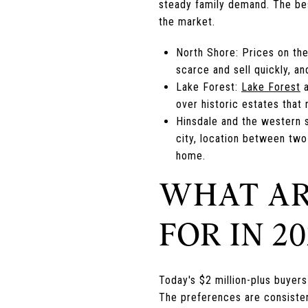
steady family demand. The best
the market.
North Shore: Prices on th
scarce and sell quickly, an
Lake Forest:
Lake Forest
a
over historic estates that
Hinsdale and the western 
city, location between two
home.
WHAT AR
FOR IN 20
Today's $2 million-plus buyers 
The preferences are consisten