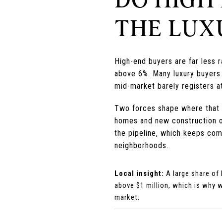
THE LUX
High-end buyers are far less 
above 6%. Many luxury buyers 
mid-market barely registers at
Two forces shape where that mo
homes and new construction ov
the pipeline, which keeps com
neighborhoods.
Local insight:
A large share of
above $1 million, which is why 
market.