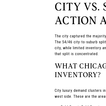
CITY VS.
ACTION 
The city captured the majorit
The 54/46 city-to-suburb split
city, while limited inventory
that split is concentrated.
WHAT CHICAG
INVENTORY?
City luxury demand clusters i
west side. These are the area