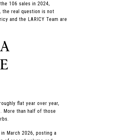
the 106 sales in 2024,
 the real question is not
 Laricy and the LARICY Team are
 A
HE
ughly flat year over year,
. More than half of those
rbs.
in March 2026, posting a