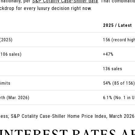
nationally, per
S&P Cotality Case-Shiller data
. That combinati
ckdrop for every luxury decision right now.
2025 / Latest
(2025)
156 (record hig
(106 sales)
+47%
136 sales
limits
54% (85 of 156)
th (Mar. 2026)
6.1% (No. 1 in U
ness; S&P Cotality Case-Shiller Home Price Index, March 2026
 INTEREST RATES A