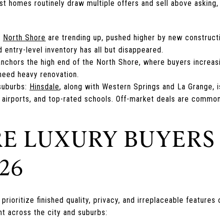
 homes routinely draw multiple offers and sell above asking, o
e
North Shore
are trending up, pushed higher by new construct
d entry-level inventory has all but disappeared.
nchors the high end of the North Shore, where buyers increas
 need heavy renovation.
suburbs:
Hinsdale
, along with Western Springs and La Grange, 
 airports, and top-rated schools. Off-market deals are common
E LUXURY BUYERS
26
prioritize finished quality, privacy, and irreplaceable features
t across the city and suburbs: