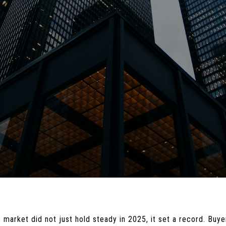
 market did not just hold steady in 2025, it set a record. Bu