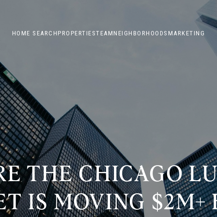
HOME SEARCH
PROPERTIES
TEAM
NEIGHBORHOODS
MARKETING
E THE CHICAGO L
T IS MOVING $2M+