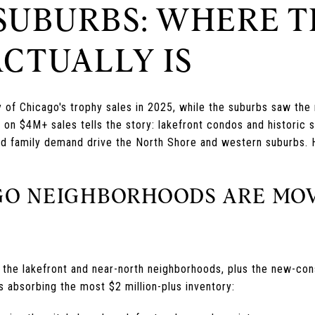
 SUBURBS: WHERE T
ACTUALLY IS
y of Chicago's trophy sales in 2025, while the suburbs saw the
 on $4M+ sales tells the story: lakefront condos and historic 
 and family demand drive the North Shore and western suburbs. 
O NEIGHBORHOODS ARE MO
n the lakefront and near-north neighborhoods, plus the new-con
s absorbing the most $2 million-plus inventory: