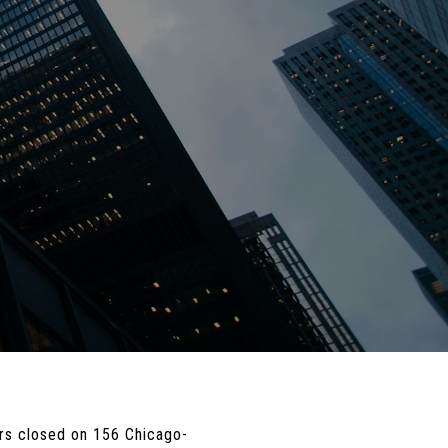
yers closed on 156 Chicago-