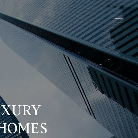
UXURY
 HOMES