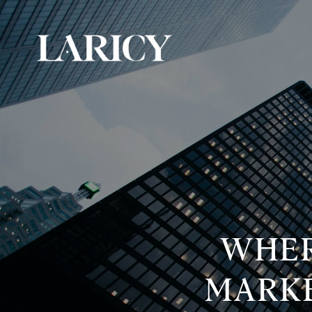
WHER
MARKE