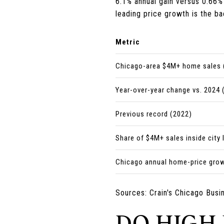
6.1% annual gain versus 0.66% 
leading price growth is the ba
Metric
Chicago-area $4M+ home sales 
Year-over-year change vs. 2024 
Previous record (2022)
Share of $4M+ sales inside city 
Chicago annual home-price grow
Sources: Crain's Chicago Busi
DO HIGH