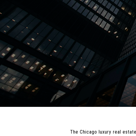
The Chicago luxury real estate