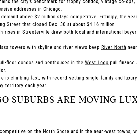
ains the city's benchmark for trophy condos, vintage co-ops,
nsive addresses in Chicago.
y demand above $2 million stays competitive. Fittingly, the yea
g Street that closed Dec. 30 at about $4.16 million.
gh-rises in
Streeterville
draw both local and international buye
glass towers with skyline and river views keep
River North
near
ull-floor condos and penthouses in the
West Loop
pull finance
dor.
e is climbing fast, with record-setting single-family and luxur
hy territory each year.
O SUBURBS ARE MOVING LU
t competitive on the North Shore and in the near-west towns, 