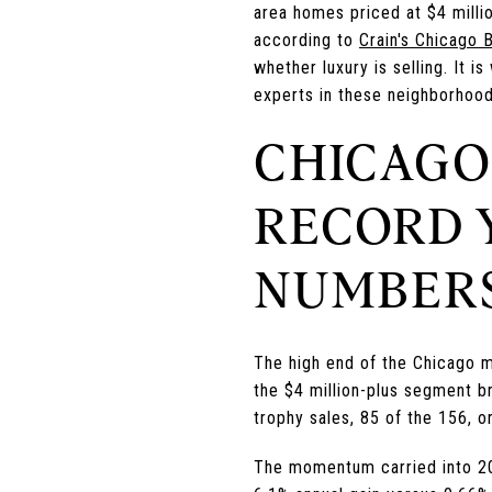
area homes priced at $4 milli
according to
Crain's Chicago 
whether luxury is selling. It 
experts in these neighborhoods
CHICAGO
RECORD 
NUMBERS
The high end of the Chicago m
the $4 million-plus segment br
trophy sales, 85 of the 156, or
The momentum carried into 20