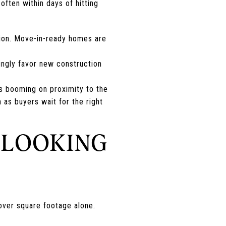
ften within days of hitting
ion. Move-in-ready homes are
ingly favor new construction
is booming on proximity to the
 as buyers wait for the right
 LOOKING
 over square footage alone.