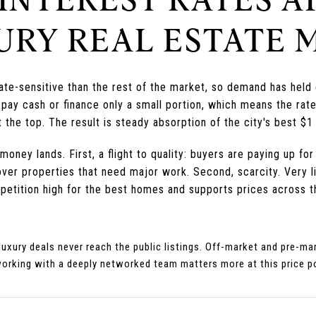
URY REAL ESTATE 
rate-sensitive than the rest of the market, so demand has hel
pay cash or finance only a small portion, which means the rat
 the top. The result is steady absorption of the city's best $1
ney lands. First, a flight to quality: buyers are paying up for
er properties that need major work. Second, scarcity. Very lit
petition high for the best homes and supports prices across t
 luxury deals never reach the public listings. Off-market and pre-
working with a deeply networked team matters more at this price p