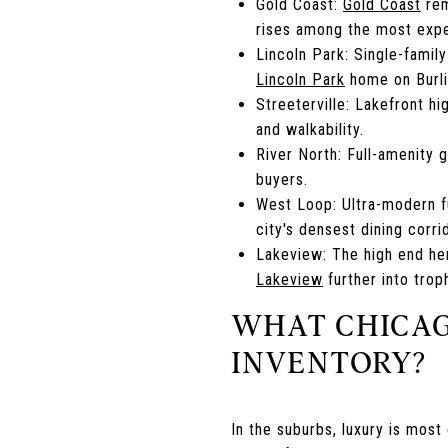
Gold Coast:
Gold Coast
rem
rises among the most expe
Lincoln Park: Single-famil
Lincoln Park
home on Burlin
Streeterville: Lakefront hi
and walkability.
River North: Full-amenity 
buyers.
West Loop: Ultra-modern f
city's densest dining corri
Lakeview: The high end her
Lakeview
further into trop
WHAT CHICAG
INVENTORY?
In the suburbs, luxury is mos