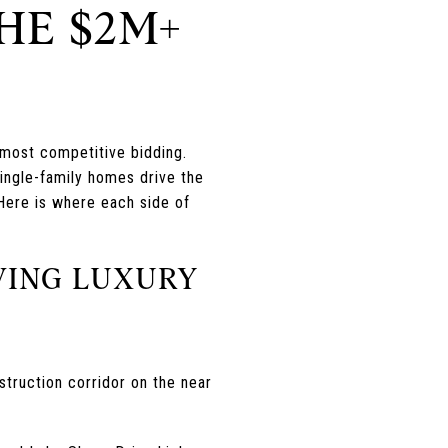
HE $2M+
 most competitive bidding.
single-family homes drive the
Here is where each side of
VING LUXURY
struction corridor on the near