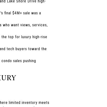
 and Lake Shore Drive high-
r's final $4M+ sale was a
rs who want views, services,
 the top for luxury high-rise
 and tech buyers toward the
y condo sales pushing
XURY
where limited inventory meets