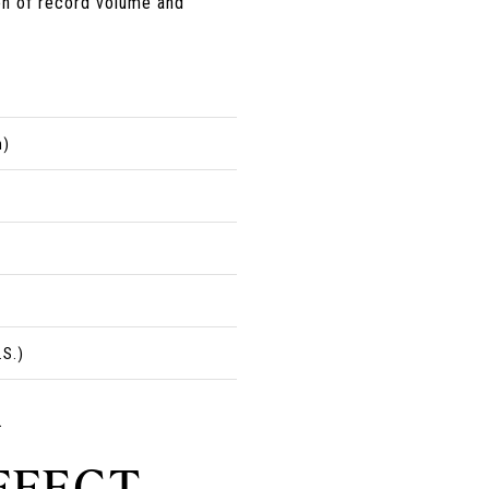
on of record volume and
h)
.S.)
.
FFECT