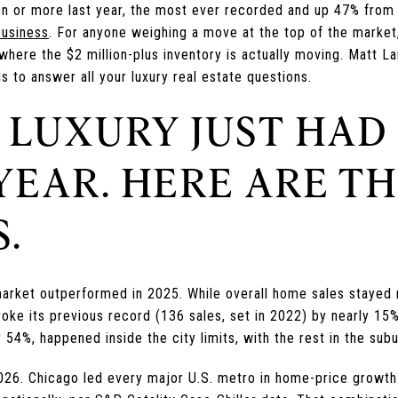
on or more last year, the most ever recorded and up 47% from 
Business
. For anyone weighing a move at the top of the market,
is where the $2 million-plus inventory is actually moving. Matt
 to answer all your luxury real estate questions.
 LUXURY JUST HAD
YEAR. HERE ARE T
.
arket outperformed in 2025. While overall home sales stayed ro
oke its previous record (136 sales, set in 2022) by nearly 15%
 54%, happened inside the city limits, with the rest in the subu
26. Chicago led every major U.S. metro in home-price growth 